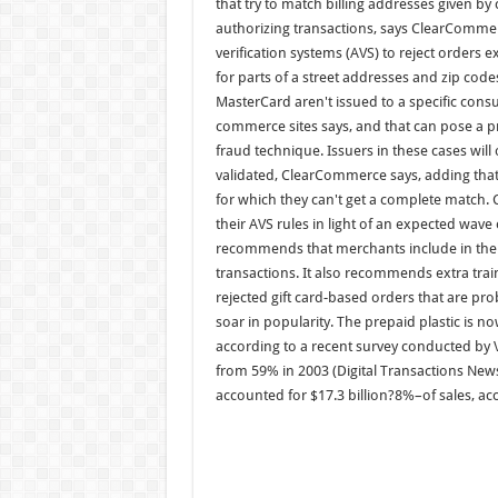
that try to match billing addresses given by
authorizing transactions, says ClearCommerce
verification systems (AVS) to reject orders 
for parts of a street addresses and zip code
MasterCard aren't issued to a specific con
commerce sites says, and that can pose a 
fraud technique. Issuers in these cases wil
validated, ClearCommerce says, adding that s
for which they can't get a complete matc
their AVS rules in light of an expected wave
recommends that merchants include in their 
transactions. It also recommends extra train
rejected gift card-based orders that are prob
soar in popularity. The prepaid plastic is 
according to a recent survey conducted by Va
from 59% in 2003 (Digital Transactions News,
accounted for $17.3 billion?8%–of sales, acc