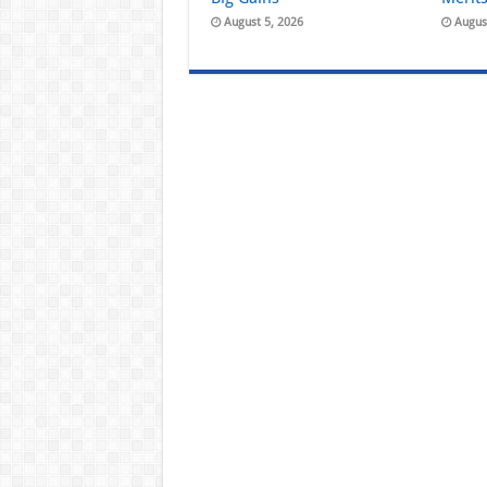
August 5, 2026
Augus