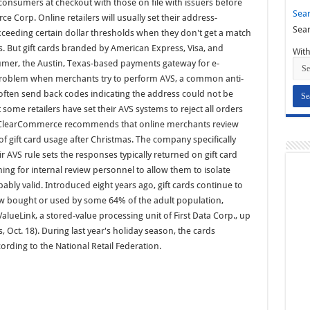
 consumers at checkout with those on file with issuers before
Sear
 Corp. Online retailers will usually set their address-
Sear
exceeding certain dollar thresholds when they don't get a match
s. But gift cards branded by American Express, Visa, and
With
sumer, the Austin, Texas-based payments gateway for e-
problem when merchants try to perform AVS, a common anti-
l often send back codes indicating the address could not be
ome retailers have set their AVS systems to reject all orders
h. ClearCommerce recommends that online merchants review
 of gift card usage after Christmas. The company specifically
AVS rule sets the responses typically returned on gift card
ing for internal review personnel to allow them to isolate
ably valid. Introduced eight years ago, gift cards continue to
now bought or used by some 64% of the adult population,
lueLink, a stored-value processing unit of First Data Corp., up
 Oct. 18). During last year's holiday season, the cards
ording to the National Retail Federation.