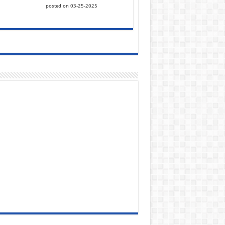
posted on 03-25-2025