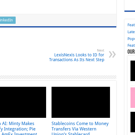
inkedIn
Fea
Late
Pop
Fea
Next
Our
LexisNexis Looks to ID for
Transactions As Its Next Step
n AI: Minty Makes
Stablecoins Come to Money
y Integration; Pie
Transfers Via Western
s AmEx Investment
Union’s Stablecard