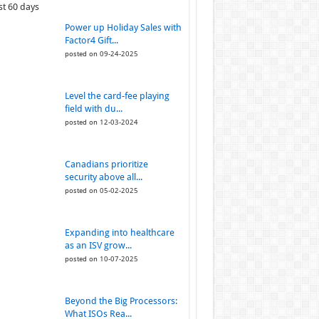
st 60 days
Power up Holiday Sales with
Factor4 Gift...
posted on 09-24-2025
Level the card-fee playing
field with du...
posted on 12-03-2024
Canadians prioritize
security above all...
posted on 05-02-2025
Expanding into healthcare
as an ISV grow...
posted on 10-07-2025
Beyond the Big Processors:
What ISOs Rea...