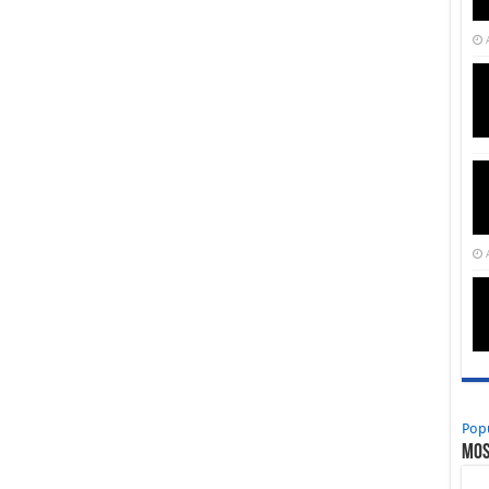
Pop
Mos