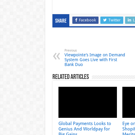
Facebook
Twitter
L
Share
Previous
Viewpointe’s Image on Demand
System Goes Live with First
Bank Duo
Related Articles
Global Payments Looks to
Eye o
Genius And Worldpay for
Shopif
Big Gains
Merit