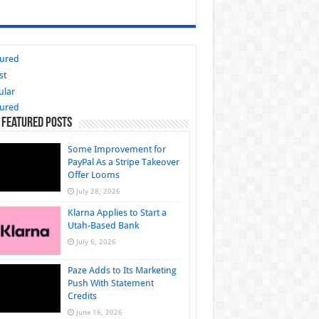
tured
st
ular
tured
 Featured Posts
Some Improvement for
PayPal As a Stripe Takeover
Offer Looms
July 28, 2026
Klarna Applies to Start a
Utah-Based Bank
July 6, 2026
Paze Adds to Its Marketing
Push With Statement
Credits
June 16, 2026