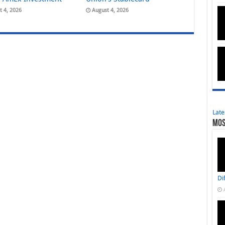
t 4, 2026
August 4, 2026
Late
Mos
Di