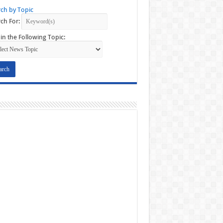
ch by Topic
ch For:
in the Following Topic: