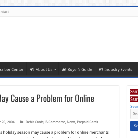
ntact
criber Center
About Us
Buyer’s Guide
Industry Events
Sear
 May Cause a Problem for Online
Sear
Sear
 20, 2004
Debit Cards
,
E-Commerce
,
News
,
Prepaid Cards
this holiday season may cause a problem for online merchants