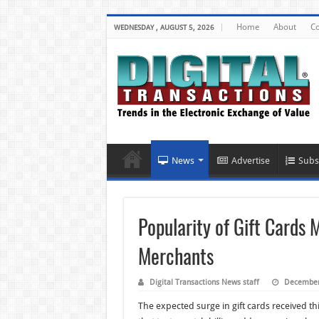
Home
About
Co
WEDNESDAY , AUGUST 5, 2026
News
Advertise
Subs
Popularity of Gift Cards
Merchants
Digital Transactions News staff
December
The expected surge in gift cards received 