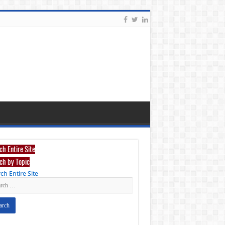
ch Entire Site
ch by Topic
ch Entire Site