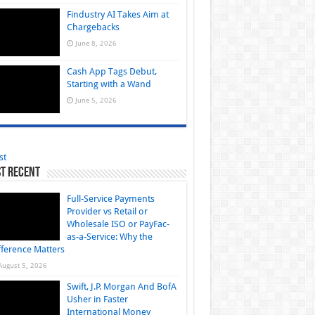
Findustry AI Takes Aim at
Chargebacks
June 8, 2026
Cash App Tags Debut,
Starting with a Wand
June 5, 2026
st
t Recent
Full-Service Payments
Provider vs Retail or
Wholesale ISO or PayFac-
as-a-Service: Why the
fference Matters
August 5, 2026
Swift, J.P. Morgan And BofA
Usher in Faster
International Money