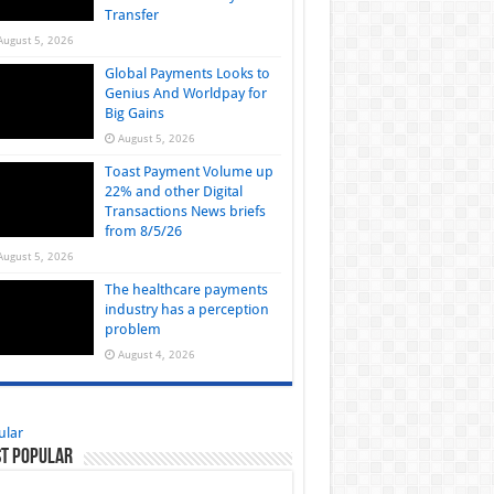
Transfer
August 5, 2026
Global Payments Looks to
Genius And Worldpay for
Big Gains
August 5, 2026
Toast Payment Volume up
22% and other Digital
Transactions News briefs
from 8/5/26
August 5, 2026
The healthcare payments
industry has a perception
problem
August 4, 2026
ular
t Popular