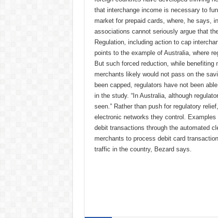
that interchange income is necessary to fun
market for prepaid cards, where, he says, in
associations cannot seriously argue that the 
Regulation, including action to cap interch
points to the example of Australia, where 
But such forced reduction, while benefiting
merchants likely would not pass on the savi
been capped, regulators have not been able
in the study. “In Australia, although regulat
seen.” Rather than push for regulatory relie
electronic networks they control. Examples 
debit transactions through the automated cl
merchants to process debit card transactio
traffic in the country, Bezard says.