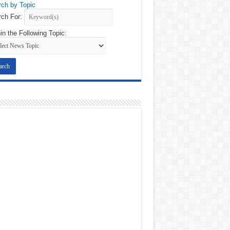
ch by Topic
ch For:
in the Following Topic: