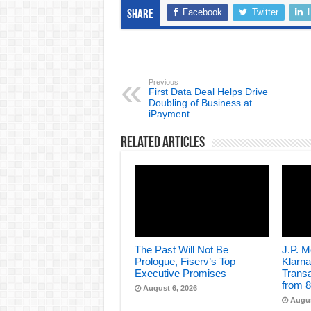
Facebook
Twitter
Share
Previous
First Data Deal Helps Drive
Doubling of Business at
iPayment
Related Articles
The Past Will Not Be
J.P. 
Prologue, Fiserv’s Top
Klarna
Executive Promises
Transa
from 8
August 6, 2026
Augus