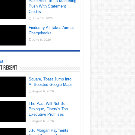
Paze Adds to Its Marketing
Push With Statement
Credits
June 16, 2026
Findustry AI Takes Aim at
Chargebacks
June 8, 2026
st
t Recent
Square, Toast Jump into
AI-Boosted Google Maps
August 6, 2026
The Past Will Not Be
Prologue, Fiserv’s Top
Executive Promises
August 6, 2026
J.P. Morgan Payments