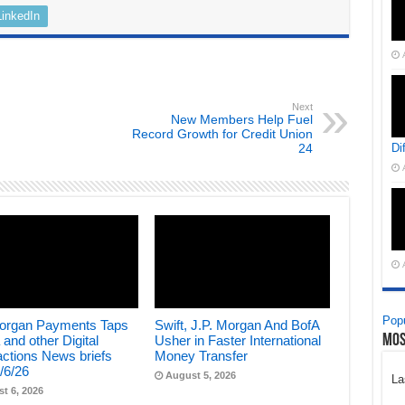
LinkedIn
Next
New Members Help Fuel
Record Growth for Credit Union
24
Di
Popu
Morgan Payments Taps
Swift, J.P. Morgan And BofA
Mos
 and other Digital
Usher in Faster International
ctions News briefs
Money Transfer
/6/26
August 5, 2026
La
t 6, 2026