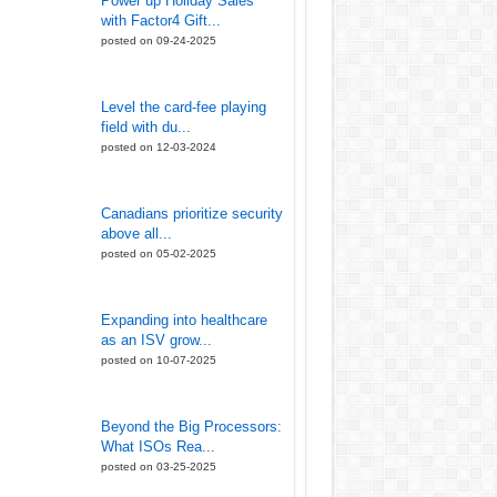
Power up Holiday Sales
with Factor4 Gift...
posted on 09-24-2025
Level the card-fee playing
field with du...
posted on 12-03-2024
Canadians prioritize security
above all...
posted on 05-02-2025
Expanding into healthcare
as an ISV grow...
posted on 10-07-2025
Beyond the Big Processors:
What ISOs Rea...
posted on 03-25-2025