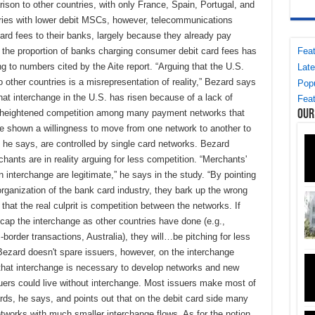
ison to other countries, with only France, Spain, Portugal, and
tries with lower debit MSCs, however, telecommunications
rd fees to their banks, largely because they already pay
Feat
, the proportion of banks charging consumer debit card fees has
 to numbers cited by the Aite report. “Arguing that the U.S.
Late
other countries is a misrepresentation of reality,” Bezard says
Popu
that interchange in the U.S. has risen because of a lack of
Feat
Our
ely heightened competition among many payment networks that
e shown a willingness to move from one network to another to
 he says, are controlled by single card networks. Bezard
hants are in reality arguing for less competition. “Merchants'
 interchange are legitimate,” he says in the study. “By pointing
organization of the bank card industry, they bark up the wrong
hat the real culprit is competition between the networks. If
cap the interchange as other countries have done (e.g.,
order transactions, Australia), they will…be pitching for less
ezard doesn't spare issuers, however, on the interchange
 that interchange is necessary to develop networks and new
uers could live without interchange. Most issuers make most of
rds, he says, and points out that on the debit card side many
etworks with much smaller interchange flows. As for the notion