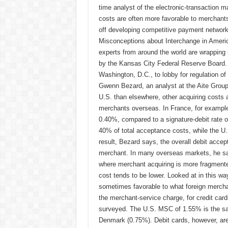
time analyst of the electronic-transaction m
costs are often more favorable to merchant
off developing competitive payment networks 
Misconceptions about Interchange in Americ
experts from around the world are wrapping
by the Kansas City Federal Reserve Board. 
Washington, D.C., to lobby for regulation of
Gwenn Bezard, an analyst at the Aite Group,
U.S. than elsewhere, other acquiring costs 
merchants overseas. In France, for example, 
0.40%, compared to a signature-debit rate o
40% of total acceptance costs, while the U.
result, Bezard says, the overall debit acce
merchant. In many overseas markets, he says
where merchant acquiring is more fragmente
cost tends to be lower. Looked at in this wa
sometimes favorable to what foreign mercha
the merchant-service charge, for credit cards
surveyed. The U.S. MSC of 1.55% is the sa
Denmark (0.75%). Debit cards, however, ar