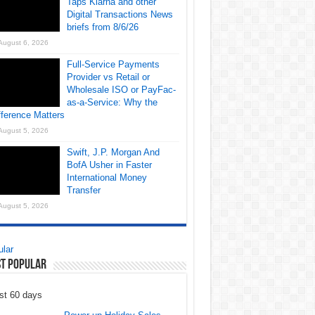
Taps Klarna and other
Digital Transactions News
briefs from 8/6/26
August 6, 2026
Full-Service Payments
Provider vs Retail or
Wholesale ISO or PayFac-
as-a-Service: Why the
fference Matters
August 5, 2026
Swift, J.P. Morgan And
BofA Usher in Faster
International Money
Transfer
August 5, 2026
lar
t Popular
st 60 days