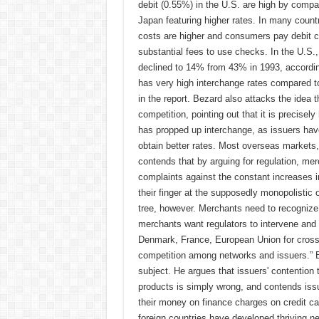
debit (0.55%) in the U.S. are high by compar
Japan featuring higher rates. In many coun
costs are higher and consumers pay debit ca
substantial fees to use checks. In the U.S.
declined to 14% from 43% in 1993, according
has very high interchange rates compared to 
in the report. Bezard also attacks the idea 
competition, pointing out that it is precis
has propped up interchange, as issuers hav
obtain better rates. Most overseas markets,
contends that by arguing for regulation, merc
complaints against the constant increases in
their finger at the supposedly monopolistic 
tree, however. Merchants need to recognize t
merchants want regulators to intervene and 
Denmark, France, European Union for cross-b
competition among networks and issuers.” B
subject. He argues that issuers' contention
products is simply wrong, and contends iss
their money on finance charges on credit ca
foreign countries have developed thriving n