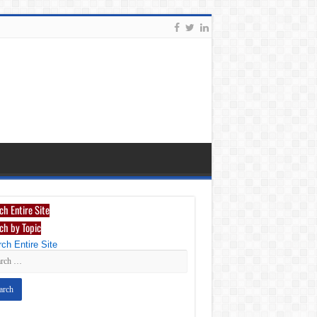
ch Entire Site
ch by Topic
ch Entire Site