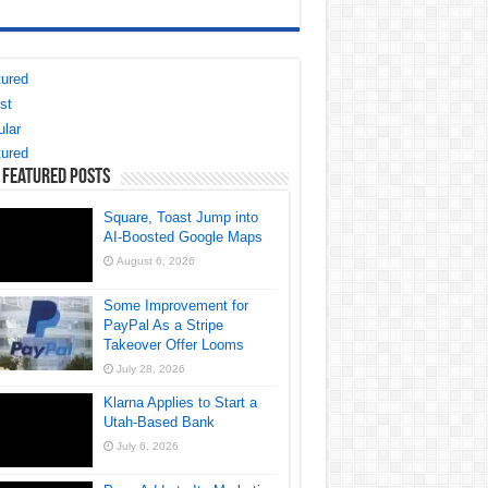
ured
st
lar
ured
 Featured Posts
Square, Toast Jump into
AI-Boosted Google Maps
August 6, 2026
Some Improvement for
PayPal As a Stripe
Takeover Offer Looms
July 28, 2026
Klarna Applies to Start a
Utah-Based Bank
July 6, 2026