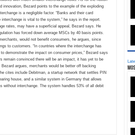
d innovation, Bezard points to the example of the exploding
terchange is a negligible factor. “Banks and their card
interchange is vital to the system,” he says in the report.
ange rates, may have a superficial appeal, Bezard says. He
regulation has forced down average MSCs by 40 basis points.
 merchants, would not benefit consumers, he argues, since
ngs to customers. “In countries where the interchange has
 to demonstrate the impact on consumer prices,” Bezard says
ors remain convinced there will be an impact, it has yet to be
Late
f, Bezard argues, merchants would be better off backing
Mos
he cites include Debitman, a startup network that settles PIN
earing house, and a similar system in Germany that allows
ns without interchange. The system handles 53% of all debit