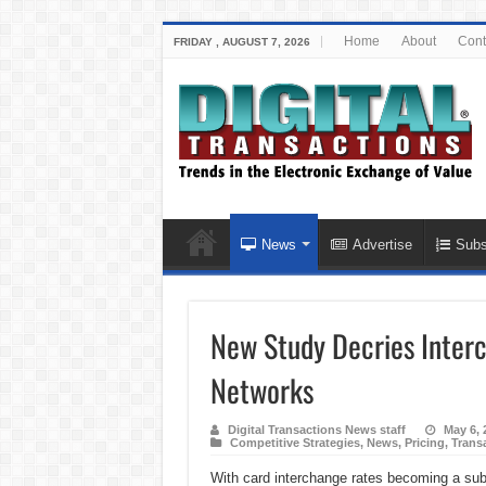
Home
About
Cont
FRIDAY , AUGUST 7, 2026
News
Advertise
Subs
New Study Decries Inter
Networks
Digital Transactions News staff
May 6, 
Competitive Strategies
,
News
,
Pricing
,
Trans
With card interchange rates becoming a subj