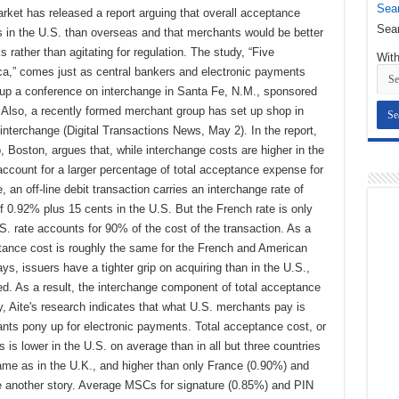
Sear
arket has released a report arguing that overall acceptance
Sear
s in the U.S. than overseas and that merchants would be better
rather than agitating for regulation. The study, “Five
With
a,” comes just as central bankers and electronic payments
 up a conference on interchange in Santa Fe, N.M., sponsored
Also, a recently formed merchant group has set up shop in
 interchange (Digital Transactions News, May 2). In the report,
 Boston, argues that, while interchange costs are higher in the
account for a larger percentage of total acceptance expense for
an off-line debit transaction carries an interchange rate of
f 0.92% plus 15 cents in the U.S. But the French rate is only
S. rate accounts for 90% of the cost of the transaction. As a
ptance cost is roughly the same for the French and American
, issuers have a tighter grip on acquiring than in the U.S.,
d. As a result, the interchange component of total acceptance
y, Aite's research indicates that what U.S. merchants pay is
nts pony up for electronic payments. Total acceptance cost, or
 is lower in the U.S. on average than in all but three countries
me as in the U.K., and higher than only France (0.90%) and
e another story. Average MSCs for signature (0.85%) and PIN