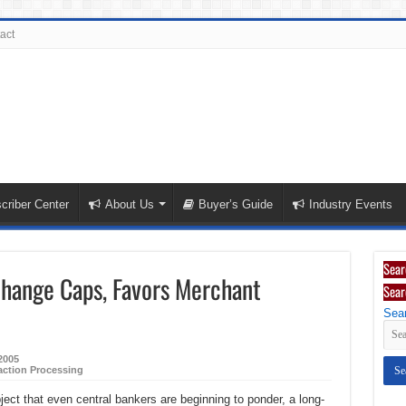
act
criber Center
About Us
Buyer’s Guide
Industry Events
Sear
change Caps, Favors Merchant
Sear
Sear
2005
action Processing
ect that even central bankers are beginning to ponder, a long-