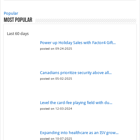
Popular
Most Popular
Last 60 days
Power up Holiday Sales with Factor4 Gift...
posted on 09-24-2025
Canadians prioritize security above all...
posted on 05-02-2025
Level the card-fee playing field with du...
posted on 12-03-2024
Expanding into healthcare as an ISV grow...
posted on 10-07-2025