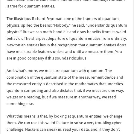
is true for quantum entities.
The illustrious Richard Feynman, one of the framers of quantum
physics, spilled the beans: “Nobody,” he said, “understands quantum
physics.” But we can math-handle it and draw benefits from its weird
behavior. The sharpest departure of quantum entities from ordinary,
Newtonian entities lies in the recognition that quantum entities don’t
have measurable features unless and until we measure them. You
are in good company if this sounds ridiculous.
And, what’s more, we measure quantum with quantum. The
combination of the quantum state of the measurement device and
the measured entity is described in the mathematics that underlies
quantum computing and also dictates that, if we measure one way,
we get one reading, but if we measure in another way, we read
something else.
What this means is that, by looking at quantum entities, we change
them. We can use this weird feature to solve a very troubling cyber
challenge. Hackers can sneak in, read your data, and, if they don’t