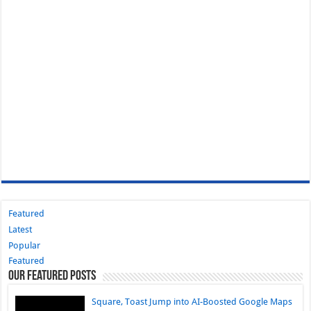
Featured
Latest
Popular
Featured
Our Featured Posts
Square, Toast Jump into AI-Boosted Google Maps