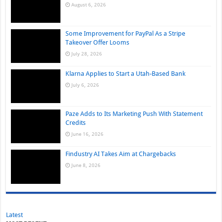
August 6, 2026
Some Improvement for PayPal As a Stripe
Takeover Offer Looms
July 28, 2026
Klarna Applies to Start a Utah-Based Bank
July 6, 2026
Paze Adds to Its Marketing Push With Statement
Credits
June 16, 2026
Findustry AI Takes Aim at Chargebacks
June 8, 2026
Latest