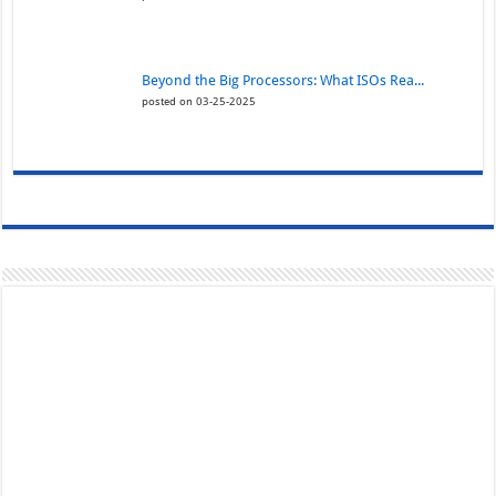
Beyond the Big Processors: What ISOs Rea...
posted on 03-25-2025