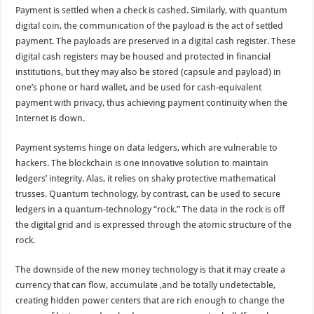
Payment is settled when a check is cashed. Similarly, with quantum
digital coin, the communication of the payload is the act of settled
payment. The payloads are preserved in a digital cash register. These
digital cash registers may be housed and protected in financial
institutions, but they may also be stored (capsule and payload) in
one’s phone or hard wallet, and be used for cash-equivalent
payment with privacy, thus achieving payment continuity when the
Internet is down.
Payment systems hinge on data ledgers, which are vulnerable to
hackers. The blockchain is one innovative solution to maintain
ledgers’ integrity. Alas, it relies on shaky protective mathematical
trusses. Quantum technology, by contrast, can be used to secure
ledgers in a quantum-technology “rock.” The data in the rock is off
the digital grid and is expressed through the atomic structure of the
rock.
The downside of the new money technology is that it may create a
currency that can flow, accumulate ,and be totally undetectable,
creating hidden power centers that are rich enough to change the