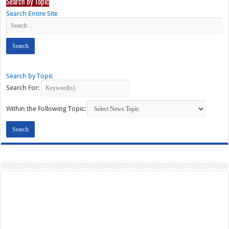
Search by Topic
Search Entire Site
Search by Topic
Search For:
Within the Following Topic: