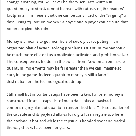
change anything, you will never be the wiser. Data written in
quantum, by contrast, cannot be read without leaving the readers’
footprints. This means that one can be convinced of the “virginity” of
data. Using “quantum money,” a payee and a payor can be sure that
no one copied this coin.
Money is a means to get members of society participating in an
organized plan of action, solving problems. Quantum money could
be much more efficient as a motivator, activator, and problem-solver.
The consequences hidden in the switch from Newtonian entities to
quantum implements may be far greater than we can imagine so
early in the game. Indeed, quantum money is still a far-off
destination on the technological roadmap.
Still, small but important steps have been taken. For one, money is
constructed from a “capsule” of meta data, plus a “payload”
comprising regular but quantum-randomized bits. This separation of
the capsule and its payload allows for digital cash registers, where
the payload is housed while the capsule is handed over and traded
the way checks have been for years.