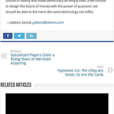
course of history and make democracy an empty shell. If we choose
to design the future of money with the power of quantum, we
should be alert to the harm the same technology can inflict.
—Gideon Samid,
gideon@bitmint.com
Previous
Specialized Players Claim a
Rising Share of Merchant
Acquiring
Next
Payments 3.0: The Chips are
Down. So Are the Cards
Related Articles