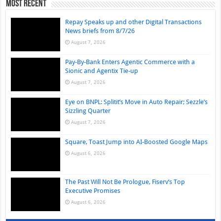
Most Recent
Repay Speaks up and other Digital Transactions
News briefs from 8/7/26
August 7, 2026
Pay-By-Bank Enters Agentic Commerce with a
Sionic and Agentix Tie-up
August 7, 2026
Eye on BNPL: Splitit’s Move in Auto Repair; Sezzle’s
Sizzling Quarter
August 7, 2026
Square, Toast Jump into AI-Boosted Google Maps
August 6, 2026
The Past Will Not Be Prologue, Fiserv’s Top
Executive Promises
August 6, 2026