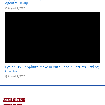
Agentix Tie-up
August 7, 2026
Eye on BNPL: Splitit’s Move in Auto Repair; Sezzle’s Sizzling
Quarter
August 7, 2026
Search Entire Site