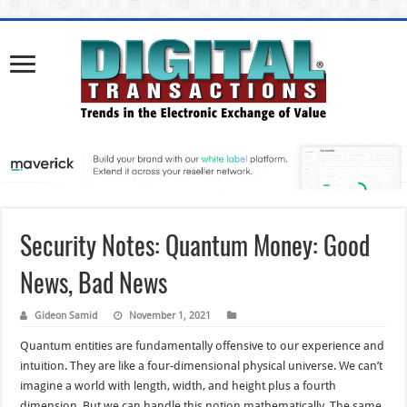
Security Notes: Quantum Money: Good
News, Bad News
Gideon Samid
November 1, 2021
Quantum entities are fundamentally offensive to our experience and
intuition. They are like a four-dimensional physical universe. We can’t
imagine a world with length, width, and height plus a fourth
dimension. But we can handle this notion mathematically. The same