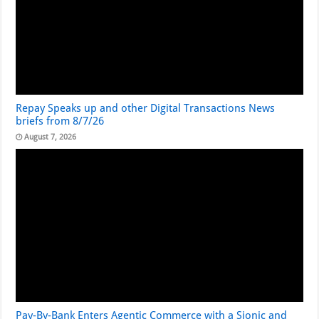
Repay Speaks up and other Digital Transactions News
briefs from 8/7/26
August 7, 2026
Pay-By-Bank Enters Agentic Commerce with a Sionic and