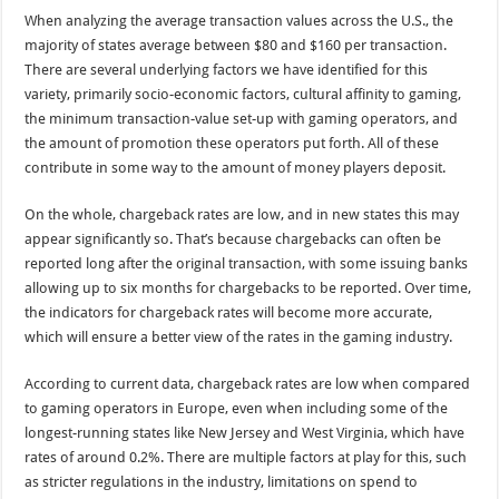
When analyzing the average transaction values across the U.S., the
majority of states average between $80 and $160 per transaction.
There are several underlying factors we have identified for this
variety, primarily socio-economic factors, cultural affinity to gaming,
the minimum transaction-value set-up with gaming operators, and
the amount of promotion these operators put forth. All of these
contribute in some way to the amount of money players deposit.
On the whole, chargeback rates are low, and in new states this may
appear significantly so. That’s because chargebacks can often be
reported long after the original transaction, with some issuing banks
allowing up to six months for chargebacks to be reported. Over time,
the indicators for chargeback rates will become more accurate,
which will ensure a better view of the rates in the gaming industry.
According to current data, chargeback rates are low when compared
to gaming operators in Europe, even when including some of the
longest-running states like New Jersey and West Virginia, which have
rates of around 0.2%. There are multiple factors at play for this, such
as stricter regulations in the industry, limitations on spend to