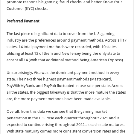
promote responsible gaming, fraud checks, and better Know Your
Customer (KYC) checks.
Preferred Payment
The last piece of significant data to cover from the U.S. gaming
industry are the preferences around payment methods. Across all 17
states, 14 total payment methods were recorded, with 10 states
utilizing at least 13 of them and New Jersey being the only state to
accept all 14 (with that additional method being American Express).
Unsurprisingly, Visa was the dominant payment method in every
state. The next three highest payment methods (Mastercard,
PayWithMyBank, and PayPal) fluctuated in use rate per state. Across
all the states, the biggest takeaway is that the more mature the states
are, the more payment methods have been made available.
Overall, from this data we can see that the gaming market
penetration in the U.S. rose each quarter throughout 2021 and is
expected to continue rising throughout 2022 as each state matures.
With state maturity comes more consistent conversion rates and the