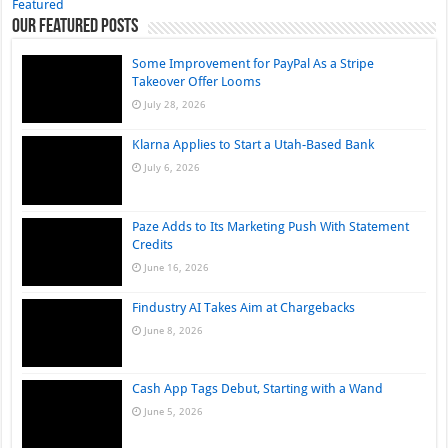
Featured
Our Featured Posts
Some Improvement for PayPal As a Stripe
Takeover Offer Looms
July 28, 2026
Klarna Applies to Start a Utah-Based Bank
July 6, 2026
Paze Adds to Its Marketing Push With Statement
Credits
June 16, 2026
Findustry AI Takes Aim at Chargebacks
June 8, 2026
Cash App Tags Debut, Starting with a Wand
June 5, 2026