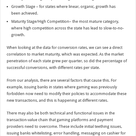
Growth Stage – for states where linear, organic, growth has
been achieved.
Maturity Stage/High Competition– the most mature category,
where high competition across the state has lead to slow-to-no-
growth.
When looking at the data for conversion rates, we can see a direct
correlation to market maturity, which was expected. As the market
penetration of each state grew per quarter, so did the percentage of
successful conversions, with different rates per state.
From our analysis, there are several factors that cause this. For
example, issuing banks in states where gaming was previously
forbidden now need to modify their policies to accommodate these
new transactions, and this is happening at different rates.
There may also be both technical and functional issues in the
transaction-value chain that gaming platforms and payment
providers need to overcome. These include initial teething issues,
issuing banks whitelisting, error handling, messaging on cashier for