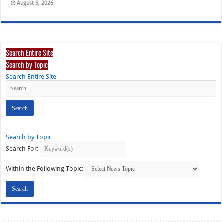
August 5, 2026
Search Entire Site
Search by Topic
Search Entire Site
Search by Topic
Search For:
Within the Following Topic: