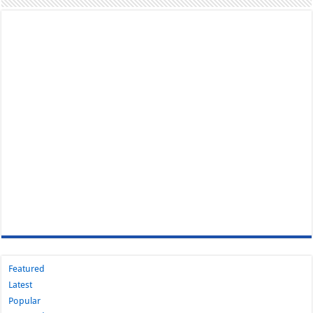
Featured
Latest
Popular