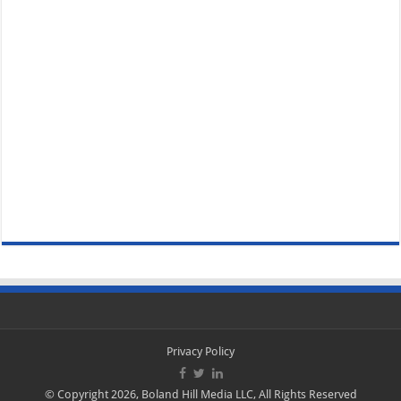
Privacy Policy
© Copyright 2026, Boland Hill Media LLC, All Rights Reserved