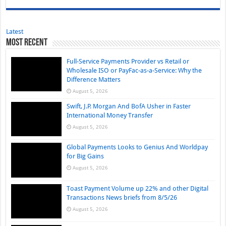
Latest
Most Recent
Full-Service Payments Provider vs Retail or
Wholesale ISO or PayFac-as-a-Service: Why the
Difference Matters
August 5, 2026
Swift, J.P. Morgan And BofA Usher in Faster
International Money Transfer
August 5, 2026
Global Payments Looks to Genius And Worldpay
for Big Gains
August 5, 2026
Toast Payment Volume up 22% and other Digital
Transactions News briefs from 8/5/26
August 5, 2026