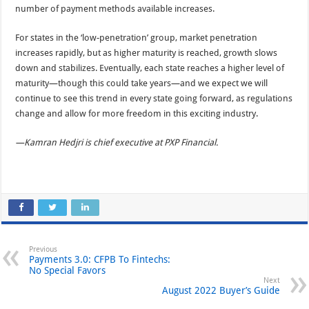
number of payment methods available increases.
For states in the ‘low-penetration’ group, market penetration
increases rapidly, but as higher maturity is reached, growth slows
down and stabilizes. Eventually, each state reaches a higher level of
maturity—though this could take years—and we expect we will
continue to see this trend in every state going forward, as regulations
change and allow for more freedom in this exciting industry.
—Kamran Hedjri is chief executive at PXP Financial.
Previous
Payments 3.0: CFPB To Fintechs:
No Special Favors
Next
August 2022 Buyer’s Guide