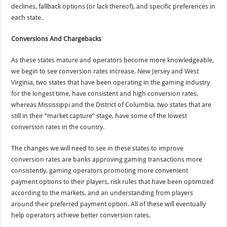
declines, fallback options (or lack thereof), and specific preferences in
each state.
Conversions And Chargebacks
As these states mature and operators become more knowledgeable,
we begin to see conversion rates increase. New Jersey and West
Virginia, two states that have been operating in the gaming industry
for the longest time, have consistent and high conversion rates,
whereas Mississippi and the District of Columbia, two states that are
still in their “market capture” stage, have some of the lowest
conversion rates in the country.
The changes we will need to see in these states to improve
conversion rates are banks approving gaming transactions more
consistently, gaming operators promoting more convenient
payment options to their players, risk rules that have been optimized
according to the markets, and an understanding from players
around their preferred payment option. All of these will eventually
help operators achieve better conversion rates.