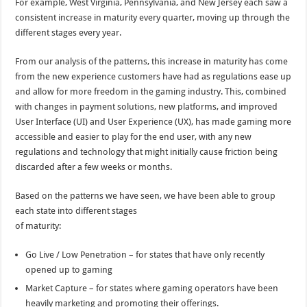
For example, West Virginia, Pennsylvania, and New Jersey each saw a
consistent increase in maturity every quarter, moving up through the
different stages every year.
From our analysis of the patterns, this increase in maturity has come
from the new experience customers have had as regulations ease up
and allow for more freedom in the gaming industry. This, combined
with changes in payment solutions, new platforms, and improved
User Interface (UI) and User Experience (UX), has made gaming more
accessible and easier to play for the end user, with any new
regulations and technology that might initially cause friction being
discarded after a few weeks or months.
Based on the patterns we have seen, we have been able to group
each state into different stages
of maturity:
Go Live / Low Penetration – for states that have only recently
opened up to gaming
Market Capture – for states where gaming operators have been
heavily marketing and promoting their offerings.