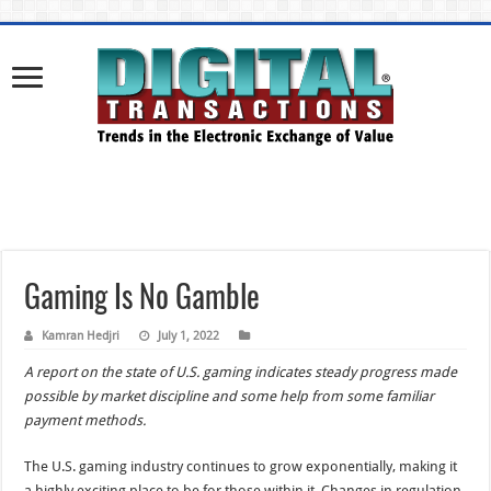
Gaming Is No Gamble
Kamran Hedjri
July 1, 2022
A report on the state of U.S. gaming indicates steady progress made
possible by market discipline and some help from some familiar
payment methods.
The U.S. gaming industry continues to grow exponentially, making it
a highly exciting place to be for those within it. Changes in regulation