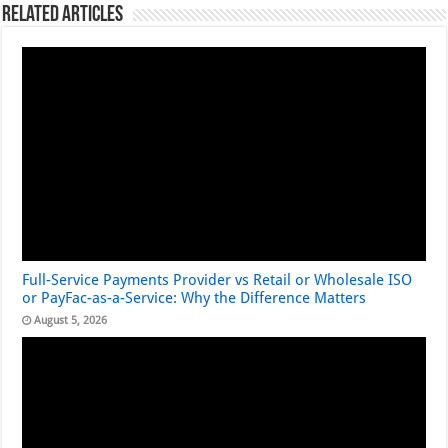
Related Articles
Full-Service Payments Provider vs Retail or Wholesale ISO
or PayFac-as-a-Service: Why the Difference Matters
August 5, 2026