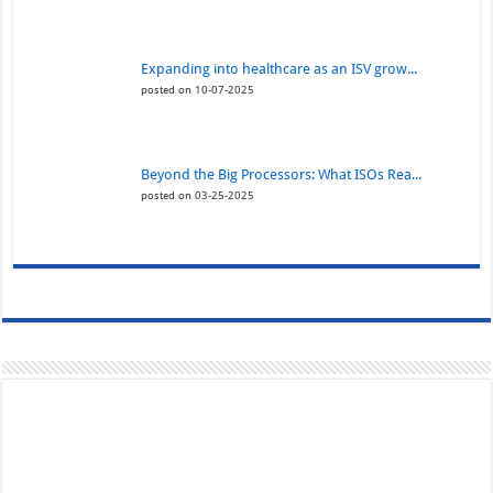
Expanding into healthcare as an ISV grow...
posted on 10-07-2025
Beyond the Big Processors: What ISOs Rea...
posted on 03-25-2025