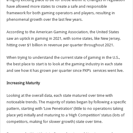
have allowed more states to create a safe and responsible
framework for both gaming operators and players, resulting in
phenomenal growth over the last few years.
According to the American Gaming Association, the United States
saw an uptick in gaming in 2021, with some states, like New Jersey,
hitting over $1 billion in revenue per quarter throughout 2021.
When trying to understand the current state of gaming in the U.S.,
the best place to start is to look at the gaming industry in each state
and see how it has grown per quarter since PXP’s services went live.
Increasing Maturity
Looking at the overall data, each state matured over time with
noticeable trends. The majority of states began by following a specific
pattern, starting with ‘Low Penetration’ (little to no operations taking
place yet) initially and maturing to a ‘High Competition’ status (lots of
competitors, making for slower growth) state over time.