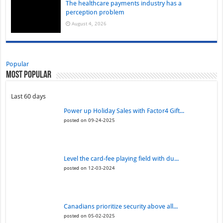
The healthcare payments industry has a
perception problem
August 4, 2026
Popular
Most Popular
Last 60 days
Power up Holiday Sales with Factor4 Gift...
posted on 09-24-2025
Level the card-fee playing field with du...
posted on 12-03-2024
Canadians prioritize security above all...
posted on 05-02-2025