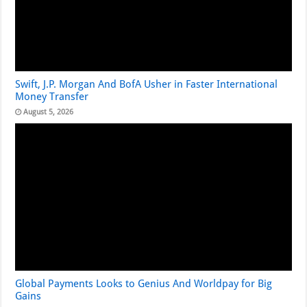
Swift, J.P. Morgan And BofA Usher in Faster International
Money Transfer
August 5, 2026
Global Payments Looks to Genius And Worldpay for Big
Gains