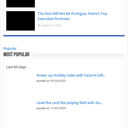
The Past Will Not Be Prologue, Fiserv’s Top
Executive Promises
August 6, 2026
Popular
Most Popular
Last 60 days
Power up Holiday Sales with Factor4 Gift...
posted on 09-24-2025
Level the card-fee playing field with du...
posted on 12-03-2024