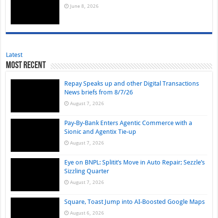
June 8, 2026
Latest
Most Recent
Repay Speaks up and other Digital Transactions
News briefs from 8/7/26
August 7, 2026
Pay-By-Bank Enters Agentic Commerce with a
Sionic and Agentix Tie-up
August 7, 2026
Eye on BNPL: Splitit’s Move in Auto Repair; Sezzle’s
Sizzling Quarter
August 7, 2026
Square, Toast Jump into AI-Boosted Google Maps
August 6, 2026