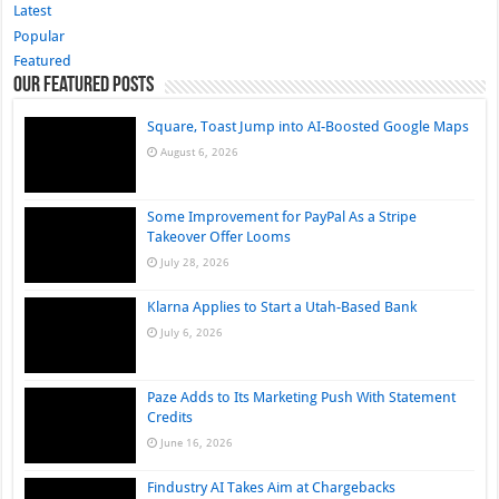
Latest
Popular
Featured
Our Featured Posts
Square, Toast Jump into AI-Boosted Google Maps
August 6, 2026
Some Improvement for PayPal As a Stripe
Takeover Offer Looms
July 28, 2026
Klarna Applies to Start a Utah-Based Bank
July 6, 2026
Paze Adds to Its Marketing Push With Statement
Credits
June 16, 2026
Findustry AI Takes Aim at Chargebacks