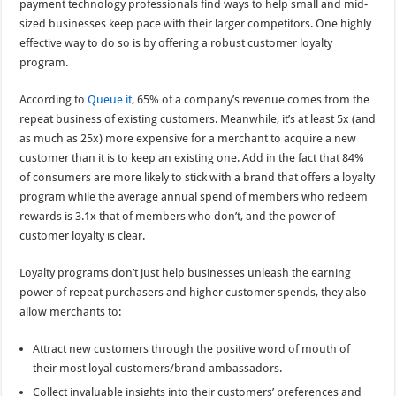
payment technology professionals find ways to help small and mid-
sized businesses keep pace with their larger competitors. One highly
effective way to do so is by offering a robust customer loyalty
program.
According to
Queue it
, 65% of a company’s revenue comes from the
repeat business of existing customers. Meanwhile, it’s at least 5x (and
as much as 25x) more expensive for a merchant to acquire a new
customer than it is to keep an existing one. Add in the fact that 84%
of consumers are more likely to stick with a brand that offers a loyalty
program while the average annual spend of members who redeem
rewards is 3.1x that of members who don’t, and the power of
customer loyalty is clear.
Loyalty programs don’t just help businesses unleash the earning
power of repeat purchasers and higher customer spends, they also
allow merchants to:
Attract new customers through the positive word of mouth of
their most loyal customers/brand ambassadors.
Collect invaluable insights into their customers’ preferences and