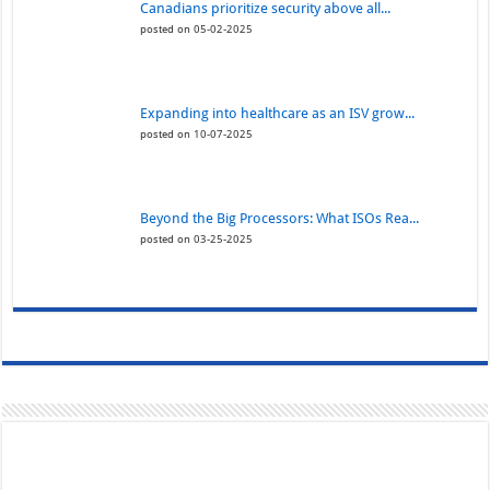
Canadians prioritize security above all...
posted on 05-02-2025
Expanding into healthcare as an ISV grow...
posted on 10-07-2025
Beyond the Big Processors: What ISOs Rea...
posted on 03-25-2025