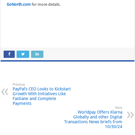
GoNorth.com
for more details.
Previous
PayPal’s CEO Looks to Kickstart
Growth With Initiatives Like
Fastlane and Complete
Payments
Next
Worldpay Offers Klarna
Globally and other Digital
Transactions News briefs from
10/30/24