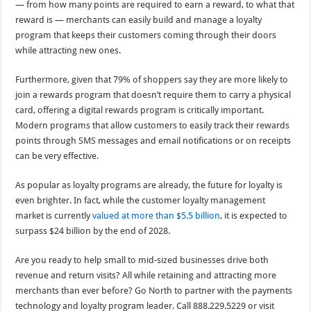
— from how many points are required to earn a reward, to what that
reward is — merchants can easily build and manage a loyalty
program that keeps their customers coming through their doors
while attracting new ones.
Furthermore, given that 79% of shoppers say they are more likely to
join a rewards program that doesn’t require them to carry a physical
card, offering a digital rewards program is critically important.
Modern programs that allow customers to easily track their rewards
points through SMS messages and email notifications or on receipts
can be very effective.
As popular as loyalty programs are already, the future for loyalty is
even brighter. In fact, while the customer loyalty management
market is currently
valued at more than $5.5 billion
, it is expected to
surpass $24 billion by the end of 2028.
Are you ready to help small to mid-sized businesses drive both
revenue and return visits? All while retaining and attracting more
merchants than ever before? Go North to partner with the payments
technology and loyalty program leader. Call 888.229.5229 or visit