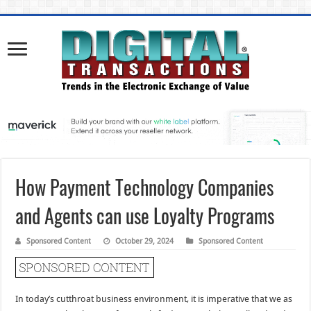
How Payment Technology Companies
and Agents can use Loyalty Programs
Sponsored Content
October 29, 2024
Sponsored Content
In today’s cutthroat business environment, it is imperative that we as