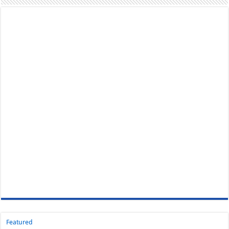
Featured