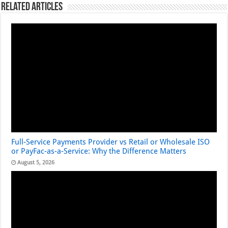
Related Articles
Full-Service Payments Provider vs Retail or Wholesale ISO
or PayFac-as-a-Service: Why the Difference Matters
August 5, 2026