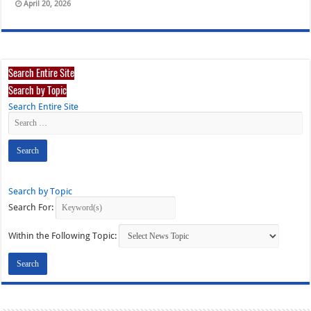
April 20, 2026
Search Entire Site
Search by Topic
Search Entire Site
Search by Topic
Search For:
Within the Following Topic: