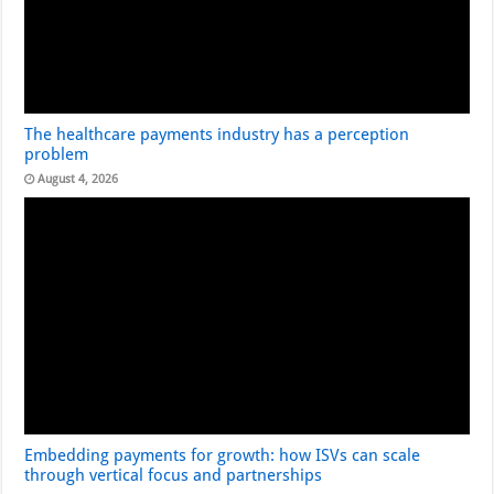
The healthcare payments industry has a perception
problem
August 4, 2026
Embedding payments for growth: how ISVs can scale
through vertical focus and partnerships