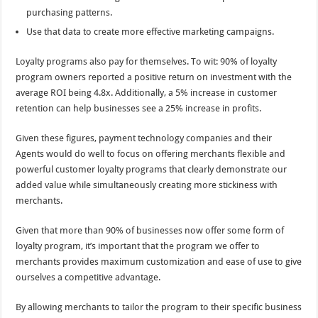
purchasing patterns.
Use that data to create more effective marketing campaigns.
Loyalty programs also pay for themselves. To wit: 90% of loyalty
program owners reported a positive return on investment with the
average ROI being 4.8x. Additionally, a 5% increase in customer
retention can help businesses see a 25% increase in profits.
Given these figures, payment technology companies and their
Agents would do well to focus on offering merchants flexible and
powerful customer loyalty programs that clearly demonstrate our
added value while simultaneously creating more stickiness with
merchants.
Given that more than 90% of businesses now offer some form of
loyalty program, it’s important that the program we offer to
merchants provides maximum customization and ease of use to give
ourselves a competitive advantage.
By allowing merchants to tailor the program to their specific business