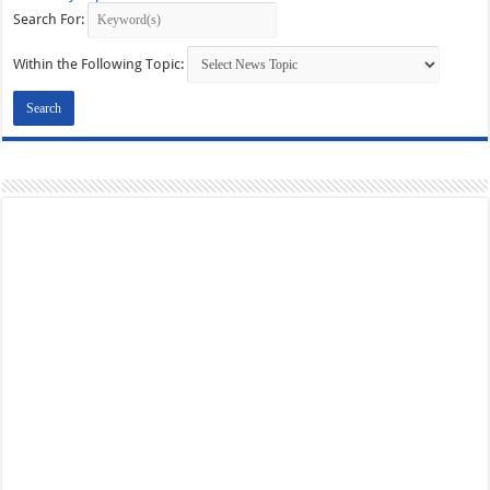
Search For:
Within the Following Topic: