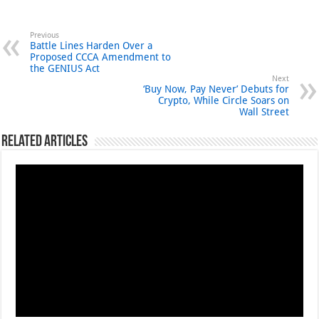
Previous
Battle Lines Harden Over a
Proposed CCCA Amendment to
the GENIUS Act
Next
‘Buy Now, Pay Never’ Debuts for
Crypto, While Circle Soars on
Wall Street
Related Articles