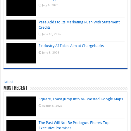
July 6, 2026
Paze Adds to Its Marketing Push With Statement
Credits
June 16, 2026
Findustry AI Takes Aim at Chargebacks
June 8, 2026
Latest
Most Recent
Square, Toast Jump into AI-Boosted Google Maps
August 6, 2026
The Past Will Not Be Prologue, Fiserv’s Top
Executive Promises