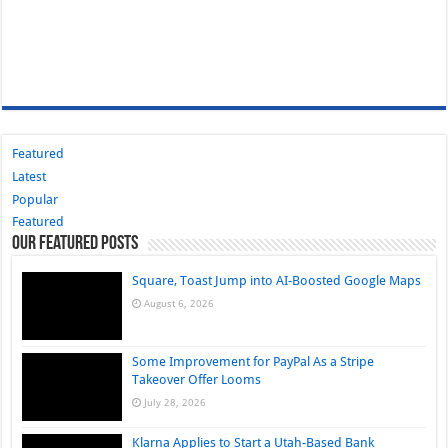
Featured
Latest
Popular
Featured
Our Featured Posts
Square, Toast Jump into AI-Boosted Google Maps
August 6, 2026
Some Improvement for PayPal As a Stripe
Takeover Offer Looms
July 28, 2026
Klarna Applies to Start a Utah-Based Bank