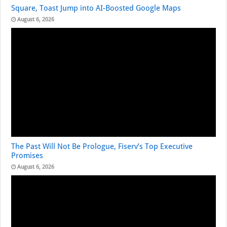
Square, Toast Jump into AI-Boosted Google Maps
August 6, 2026
The Past Will Not Be Prologue, Fiserv’s Top Executive
Promises
August 6, 2026