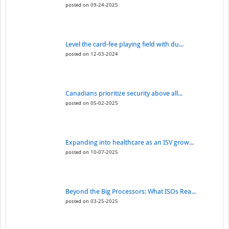
posted on 09-24-2025
Level the card-fee playing field with du...
posted on 12-03-2024
Canadians prioritize security above all...
posted on 05-02-2025
Expanding into healthcare as an ISV grow...
posted on 10-07-2025
Beyond the Big Processors: What ISOs Rea...
posted on 03-25-2025