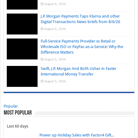
August 6, 2026
J.P. Morgan Payments Taps Klarna and other
Digital Transactions News briefs from 8/6/26
August 6, 2026
Full-Service Payments Provider vs Retail or
Wholesale ISO or PayFac-as-a-Service: Why the
Difference Matters
August 5, 2026
Swift, J.P. Morgan And BofA Usher in Faster
International Money Transfer
August 5, 2026
Popular
Most Popular
Last 60 days
Power up Holiday Sales with Factor4 Gift...