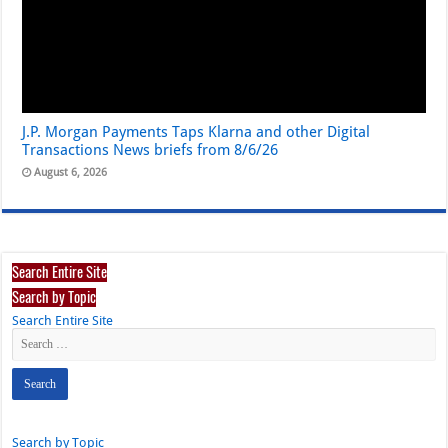
J.P. Morgan Payments Taps Klarna and other Digital
Transactions News briefs from 8/6/26
August 6, 2026
Search Entire Site
Search by Topic
Search Entire Site
Search by Topic