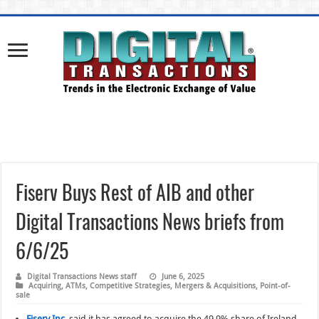
Fiserv Buys Rest of AIB and other
Digital Transactions News briefs from
6/6/25
Digital Transactions News staff
June 6, 2025
Acquiring
,
ATMs
,
Competitive Strategies
,
Mergers & Acquisitions
,
Point-of-
sale
Fiserv Inc.
said it has agreed to acquire the 49.9% share of Ireland-