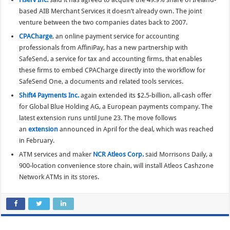
based AIB Merchant Services it doesn’t already own. The joint
venture between the two companies dates back to 2007.
CPACharge
, an online payment service for accounting
professionals from AffiniPay, has a new partnership with
SafeSend, a service for tax and accounting firms, that enables
these firms to embed CPACharge directly into the workflow for
SafeSend One, a documents and related tools services.
Shift4 Payments Inc.
again extended its $2.5-billion, all-cash offer
for Global Blue Holding AG, a European payments company. The
latest extension runs until June 23. The move follows
an
extension
announced in April for the deal, which was reached
in February.
ATM services and maker
NCR Atleos Corp.
said Morrisons Daily, a
900-location convenience store chain, will install Atleos Cashzone
Network ATMs in its stores.