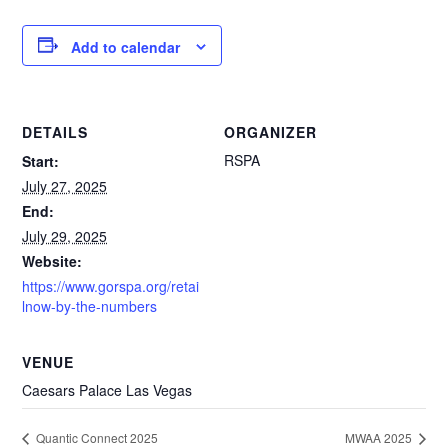
Add to calendar
DETAILS
ORGANIZER
RSPA
Start:
July 27, 2025
End:
July 29, 2025
Website:
https://www.gorspa.org/retai
lnow-by-the-numbers
VENUE
Caesars Palace Las Vegas
Quantic Connect 2025
MWAA 2025