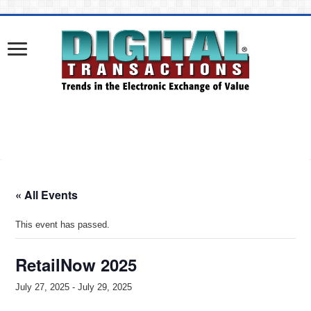
« All Events
This event has passed.
RetailNow 2025
July 27, 2025
-
July 29, 2025