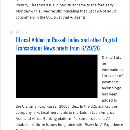
identity. The trust issue in particular came to the fore early
Monday with survey results indicating that just 19% of adult
consumers in the U.K. trust that AI agents …
29 June
DLocal Added to Russell Index and other Digital
Transactions News briefs from 6/29/26
DLocal Ltd.,
an
internationa
l provider of
payments
technology,
has been
added to
the U.S. small-cap Russell 2000 Index. In the U.S. market, the
company links local merchants to markets in Latin America,
Asia, and Africa. Banking platform Personetics said its AI-
enabled platform is now integrated with Fiserv Inc.’s Experience