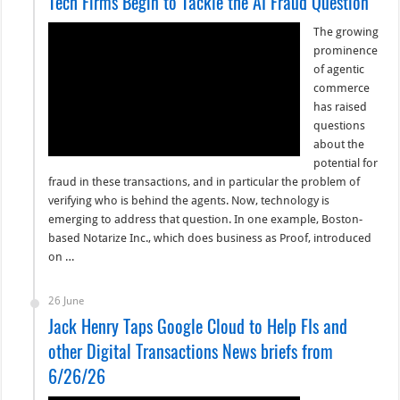
Tech Firms Begin to Tackle the AI Fraud Question
The growing
prominence
of agentic
commerce
has raised
questions
about the
potential for
fraud in these transactions, and in particular the problem of
verifying who is behind the agents. Now, technology is
emerging to address that question. In one example, Boston-
based Notarize Inc., which does business as Proof, introduced
on …
26 June
Jack Henry Taps Google Cloud to Help FIs and
other Digital Transactions News briefs from
6/26/26