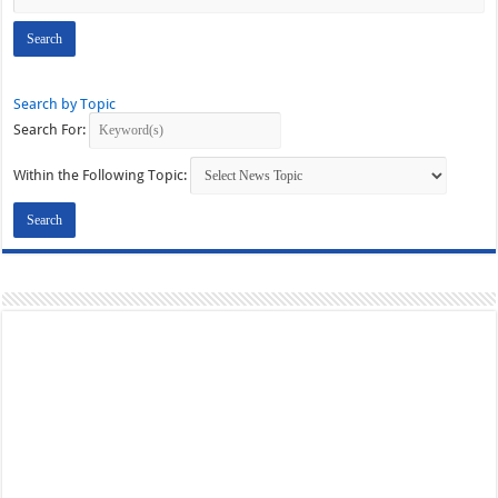
Search by Topic
Search For:
Within the Following Topic: