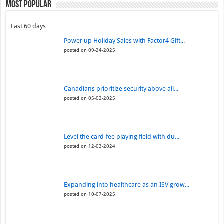
Most Popular
Last 60 days
Power up Holiday Sales with Factor4 Gift...
posted on 09-24-2025
Canadians prioritize security above all...
posted on 05-02-2025
Level the card-fee playing field with du...
posted on 12-03-2024
Expanding into healthcare as an ISV grow...
posted on 10-07-2025