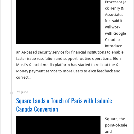
Processor Ja
ck Henry &
Associates
Inc. said it
will work
with Google
Cloud to
introduce
an AI-based security service for financial institutions to enable
faster issue resolution and support routine operations. Elon
Musk’s X social-media platform has started to roll out the X
Money payment service to more users to elicit feedback and
correct …
25 June
Square Lands a Touch of Paris with Ladurée
Canada Conversion
Square, the
point-of-sale
and