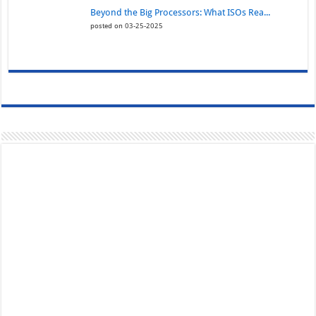
Beyond the Big Processors: What ISOs Rea...
posted on 03-25-2025