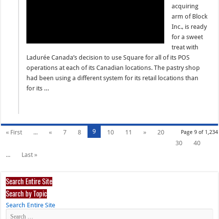
acquiring
arm of Block
Inc., is ready
for a sweet
treat with
Ladurée Canada’s decision to use Square for all of its POS
operations at each of its Canadian locations. The pastry shop
had been using a different system for its retail locations than
for its …
9
« First
...
«
7
8
10
11
»
20
Page 9 of 1,234
30
40
...
Last »
Search Entire Site
Search by Topic
Search Entire Site