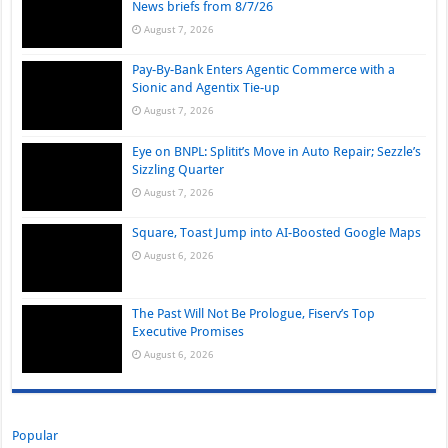
News briefs from 8/7/26
August 7, 2026
Pay-By-Bank Enters Agentic Commerce with a
Sionic and Agentix Tie-up
August 7, 2026
Eye on BNPL: Splitit’s Move in Auto Repair; Sezzle’s
Sizzling Quarter
August 7, 2026
Square, Toast Jump into AI-Boosted Google Maps
August 6, 2026
The Past Will Not Be Prologue, Fiserv’s Top
Executive Promises
August 6, 2026
Popular