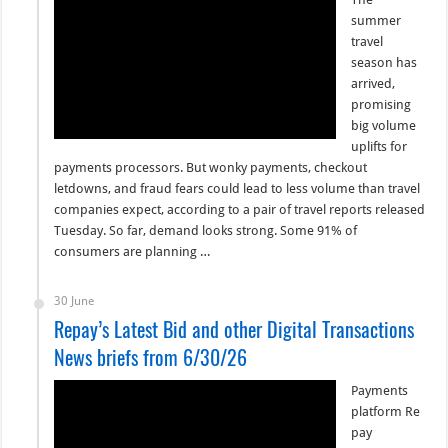
summer
travel
season has
arrived,
promising
big volume
uplifts for
payments processors. But wonky payments, checkout
letdowns, and fraud fears could lead to less volume than travel
companies expect, according to a pair of travel reports released
Tuesday. So far, demand looks strong. Some 91% of
consumers are planning …
30 June
Repay’s Latest Bid and other Digital Transactions
News briefs from 6/30/26
Payments
platform Re
pay