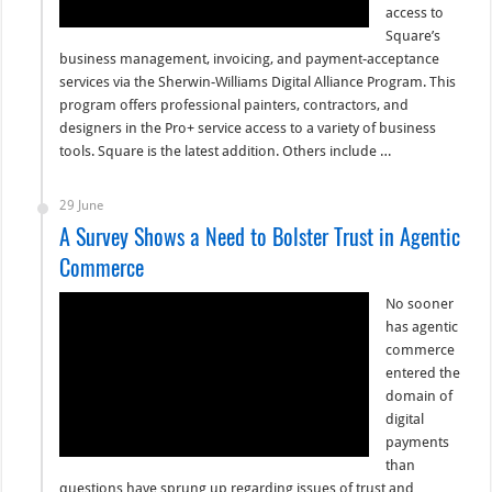
access to
Square’s
business management, invoicing, and payment-acceptance
services via the Sherwin-Williams Digital Alliance Program. This
program offers professional painters, contractors, and
designers in the Pro+ service access to a variety of business
tools. Square is the latest addition. Others include …
29 June
A Survey Shows a Need to Bolster Trust in Agentic
Commerce
No sooner
has agentic
commerce
entered the
domain of
digital
payments
than
questions have sprung up regarding issues of trust and