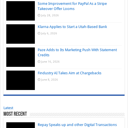
Some Improvement for PayPal As a Stripe
Takeover Offer Looms
July 28, 2026
Klarna Applies to Start a Utah-Based Bank
July 6, 2026
Paze Adds to Its Marketing Push With Statement
Credits
June 16, 2026
Findustry AI Takes Aim at Chargebacks
June 8, 2026
Latest
Most Recent
Repay Speaks up and other Digital Transactions