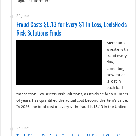
Digital platform for …
26 June
Fraud Costs $5.13 for Every $1 in Loss, LexisNexis
Risk Solutions Finds
Merchants
wrestle with
fraud every
day,
lamenting
how much
is lost in
each bad
transaction. LexisNexis Risk Solutions, as it’s done for a number
of years, has quantified the actual cost beyond the item’s value.
In 2026, the total cost of every $1 in fraud is $5.13 in the United
…
26 June