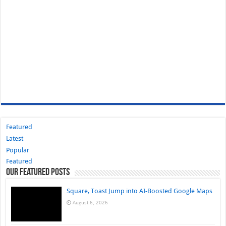
Featured
Latest
Popular
Featured
Our Featured Posts
Square, Toast Jump into AI-Boosted Google Maps
August 6, 2026