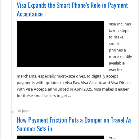
Visa Expands the Smart Phone’s Role in Payment
Acceptance
Visa Inc. has
taken steps
to make
smart
phones a
more readily
available
way for
merchants, especially micro-size ones, to digitally accept
payments with updates to Visa Pay, Visa Accept, and Visa Direct.
With Visa Accept, announced in April 2025, Visa makes it easier
for these small sellers to get …
30 June
How Payment Friction Puts a Damper on Travel As
Summer Sets in
The