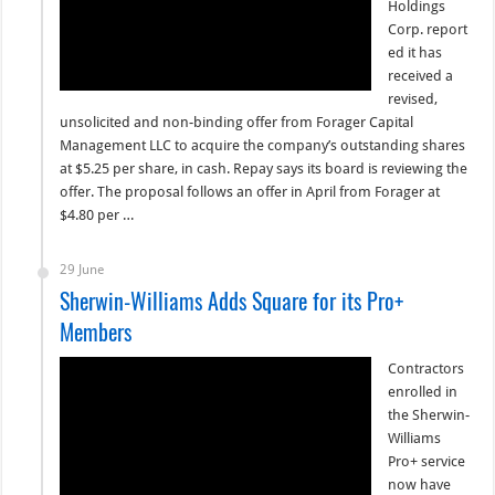
Holdings
Corp. report
ed it has
received a
revised,
unsolicited and non-binding offer from Forager Capital
Management LLC to acquire the company’s outstanding shares
at $5.25 per share, in cash. Repay says its board is reviewing the
offer. The proposal follows an offer in April from Forager at
$4.80 per …
29 June
Sherwin-Williams Adds Square for its Pro+
Members
Contractors
enrolled in
the Sherwin-
Williams
Pro+ service
now have