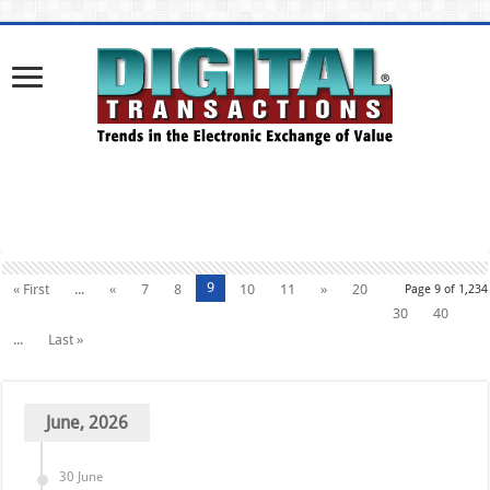
9
« First
...
«
7
8
10
11
»
20
Page 9 of 1,234
30
40
...
Last »
June, 2026
30 June