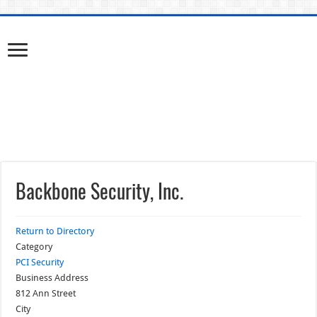
Backbone Security, Inc.
Return to Directory
Category
PCI Security
Business Address
812 Ann Street
City