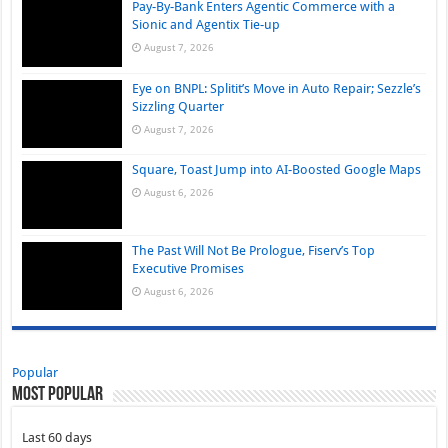
Pay-By-Bank Enters Agentic Commerce with a
Sionic and Agentix Tie-up
August 7, 2026
Eye on BNPL: Splitit’s Move in Auto Repair; Sezzle’s
Sizzling Quarter
August 7, 2026
Square, Toast Jump into AI-Boosted Google Maps
August 6, 2026
The Past Will Not Be Prologue, Fiserv’s Top
Executive Promises
August 6, 2026
Popular
Most Popular
Last 60 days