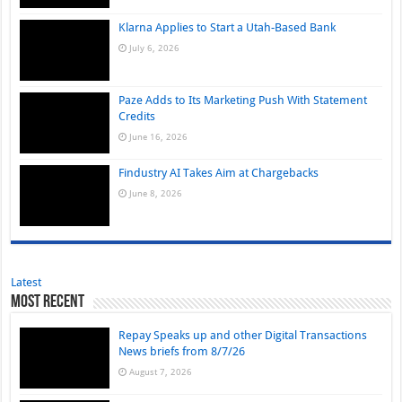
Klarna Applies to Start a Utah-Based Bank
July 6, 2026
Paze Adds to Its Marketing Push With Statement
Credits
June 16, 2026
Findustry AI Takes Aim at Chargebacks
June 8, 2026
Latest
Most Recent
Repay Speaks up and other Digital Transactions
News briefs from 8/7/26
August 7, 2026