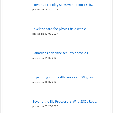
Power up Holiday Sales with Factor4 Gift...
posted on 09-24-2025
Level the card-fee playing field with du...
posted on 12-03-2024
Canadians prioritize security above all...
posted on 05-02-2025
Expanding into healthcare as an ISV grow...
posted on 10-07-2025
Beyond the Big Processors: What ISOs Rea...
posted on 03-25-2025