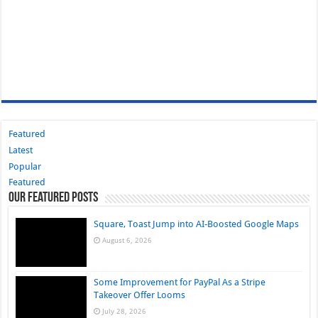
Featured
Latest
Popular
Featured
Our Featured Posts
Square, Toast Jump into AI-Boosted Google Maps
August 6, 2026
Some Improvement for PayPal As a Stripe
Takeover Offer Looms
July 28, 2026