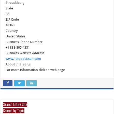
Stroudsburg
State
PA
ZIP Code
18360
Country
United States
Business Phone Number
+1 888-805-4331
Business Website Address
www.1stoppciscan.com
About this listing
For more information click on web page
Search Entire Site
Search by Topic