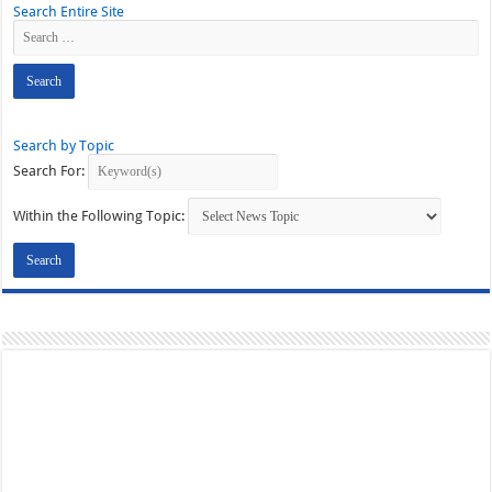
Search Entire Site
Search by Topic
Search For:
Within the Following Topic: