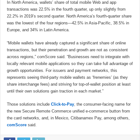
In North America, wallets’ share of total mobile Web and app
transactions was 22.5% in the fourth quarter, up only slightly from
22.2% in 2019’s second quarter. North America’s fourth-quarter share
was the lowest of the four regions—42.5% in Asia-Pacific, 38.5% in
Europe, and 34% in Latin America.
“Mobile wallets have already captured a significant share of online
transactions, but their penetration and growth are not as consistent
across regions,” comScore said. “Businesses need to integrate with
locally relevant mobile applications so they can take full advantage of
growth opportunities. For issuers and payment networks, this
represents seeing third-party mobile wallets as ‘frenemies’ (as they
share interchange fees) and striving for top-of-wallet position at least
until their own solutions gain traction in each market.”
Those solutions include
Click-to-Pay
, the consumer-facing name for
the new Secure Remote Commerce unified e-commerce button from
the card networks, and, in Mexico, Citibanamex Pay, among others,
comScore
said.