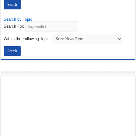
Search by Topic
Search For:
Within the Following Topic: