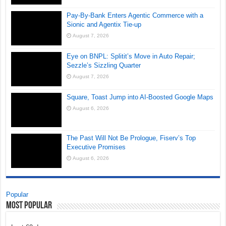
Pay-By-Bank Enters Agentic Commerce with a
Sionic and Agentix Tie-up
August 7, 2026
Eye on BNPL: Splitit’s Move in Auto Repair;
Sezzle’s Sizzling Quarter
August 7, 2026
Square, Toast Jump into AI-Boosted Google Maps
August 6, 2026
The Past Will Not Be Prologue, Fiserv’s Top
Executive Promises
August 6, 2026
Popular
Most Popular