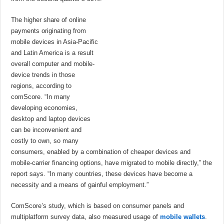
The higher share of online
payments originating from
mobile devices in Asia-Pacific
and Latin America is a result
overall computer and mobile-
device trends in those
regions, according to
comScore. “In many
developing economies,
desktop and laptop devices
can be inconvenient and
costly to own, so many
consumers, enabled by a combination of cheaper devices and
mobile-carrier financing options, have migrated to mobile directly,” the
report says. “In many countries, these devices have become a
necessity and a means of gainful employment.”
ComScore’s study, which is based on consumer panels and
multiplatform survey data, also measured usage of
mobile wallets
.