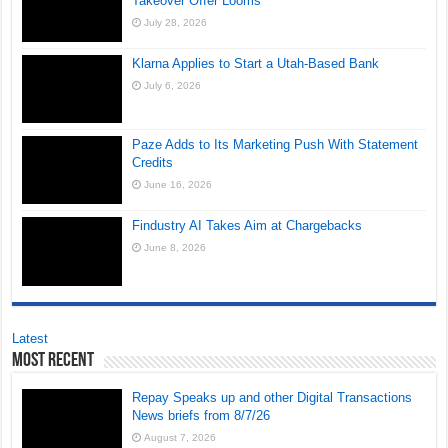
Takeover Offer Looms
July 28, 2026
Klarna Applies to Start a Utah-Based Bank
July 6, 2026
Paze Adds to Its Marketing Push With Statement
Credits
June 16, 2026
Findustry AI Takes Aim at Chargebacks
June 8, 2026
Latest
Most Recent
Repay Speaks up and other Digital Transactions
News briefs from 8/7/26
August 7, 2026