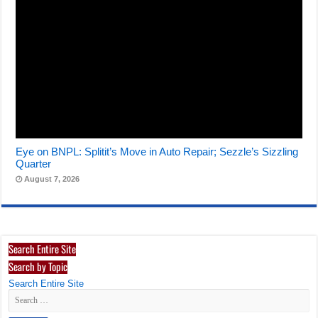
Eye on BNPL: Splitit’s Move in Auto Repair; Sezzle’s Sizzling
Quarter
August 7, 2026
Search Entire Site
Search by Topic
Search Entire Site