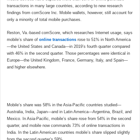
transactions in many large countries, according to new research
findings from comScore Inc. Mobile wallets, however, still account for
only a minority of total mobile purchases.
Reston, Va.-based comScore, which researches Internet usage, says
mobile’s share of
online transactions
rose to 51% in North America
—the United States and Canada—in 2019’s fourth quarter compared
with 46% in the second quarter. Those percentages were identical in
Europe—the United Kingdom, France, Germany, Italy, and Spain—
and higher elsewhere.
Mobile’s share was 58% in the Asia-Pacific countries studied—
Australia, India, Japan—and in Latin America—Argentina, Brazil, and
Mexico. In Asia-Pacific, mobile’s share rose from 54% in the second
quarter, and mobile now commands 73% of online transactions in
India. In the Latin American countries mobile’s share slipped slightly
from the second quarter’s 59%.