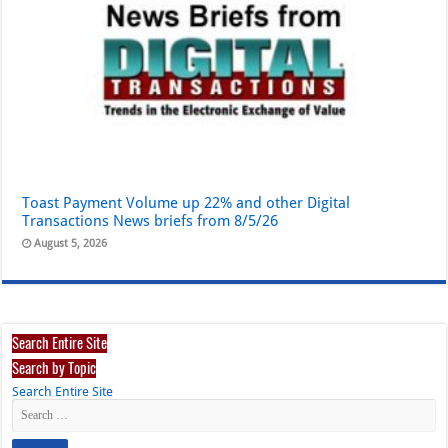
Toast Payment Volume up 22% and other Digital
Transactions News briefs from 8/5/26
August 5, 2026
Search Entire Site
Search by Topic
Search Entire Site