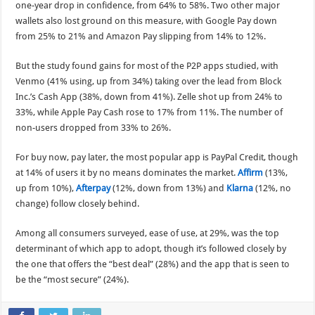
one-year drop in confidence, from 64% to 58%. Two other major
wallets also lost ground on this measure, with Google Pay down
from 25% to 21% and Amazon Pay slipping from 14% to 12%.
But the study found gains for most of the P2P apps studied, with
Venmo (41% using, up from 34%) taking over the lead from Block
Inc.’s Cash App (38%, down from 41%). Zelle shot up from 24% to
33%, while Apple Pay Cash rose to 17% from 11%. The number of
non-users dropped from 33% to 26%.
For buy now, pay later, the most popular app is PayPal Credit, though
at 14% of users it by no means dominates the market.
Affirm
(13%,
up from 10%),
Afterpay
(12%, down from 13%) and
Klarna
(12%, no
change) follow closely behind.
Among all consumers surveyed, ease of use, at 29%, was the top
determinant of which app to adopt, though it’s followed closely by
the one that offers the “best deal” (28%) and the app that is seen to
be the “most secure” (24%).