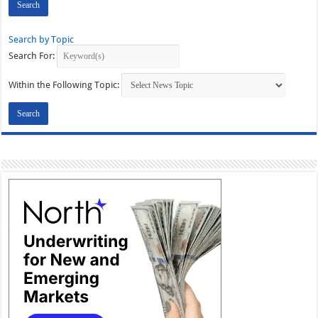
Search by Topic
Search For:
Within the Following Topic: