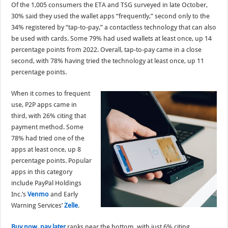
Of the 1,005 consumers the ETA and TSG surveyed in late October,
30% said they used the wallet apps “frequently,” second only to the
34% registered by “tap-to-pay,” a contactless technology that can also
be used with cards. Some 79% had used wallets at least once, up 14
percentage points from 2022. Overall, tap-to-pay came in a close
second, with 78% having tried the technology at least once, up 11
percentage points.
When it comes to frequent
use, P2P apps came in
third, with 26% citing that
payment method. Some
78% had tried one of the
apps at least once, up 8
percentage points. Popular
apps in this category
include PayPal Holdings
Inc.’s
Venmo
and Early
Warning Services’
Zelle
.
Buy now, pay later
ranks near the bottom, with just 6% citing