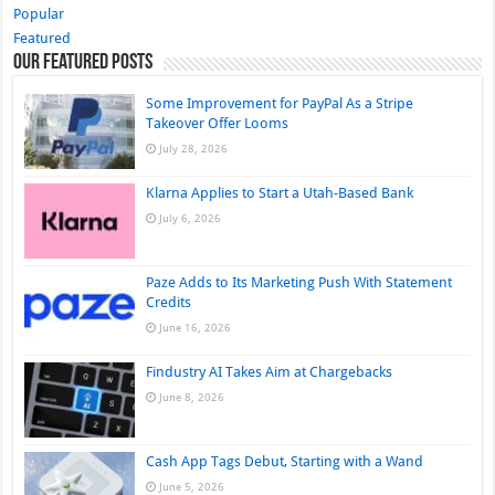
Popular
Featured
Our Featured Posts
Some Improvement for PayPal As a Stripe
Takeover Offer Looms
July 28, 2026
Klarna Applies to Start a Utah-Based Bank
July 6, 2026
Paze Adds to Its Marketing Push With Statement
Credits
June 16, 2026
Findustry AI Takes Aim at Chargebacks
June 8, 2026
Cash App Tags Debut, Starting with a Wand
June 5, 2026