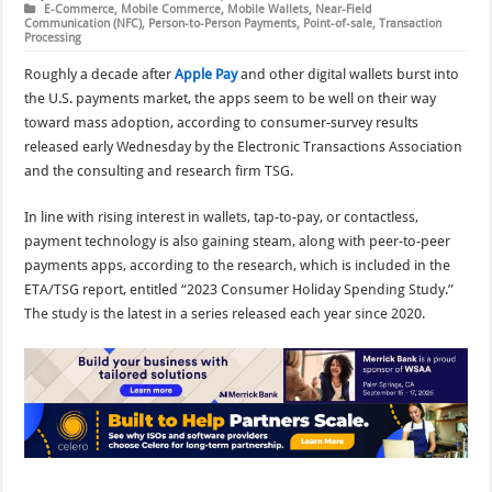
E-Commerce
,
Mobile Commerce
,
Mobile Wallets
,
Near-Field
Communication (NFC)
,
Person-to-Person Payments
,
Point-of-sale
,
Transaction
Processing
Roughly a decade after
Apple Pay
and other digital wallets burst into
the U.S. payments market, the apps seem to be well on their way
toward mass adoption, according to consumer-survey results
released early Wednesday by the Electronic Transactions Association
and the consulting and research firm TSG.
In line with rising interest in wallets, tap-to-pay, or contactless,
payment technology is also gaining steam, along with peer-to-peer
payments apps, according to the research, which is included in the
ETA/TSG report, entitled “2023 Consumer Holiday Spending Study.”
The study is the latest in a series released each year since 2020.