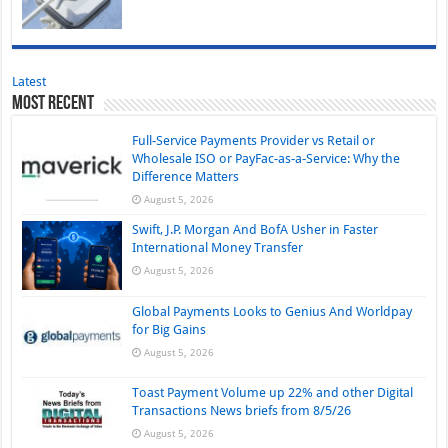
Latest
Most Recent
Full-Service Payments Provider vs Retail or
Wholesale ISO or PayFac-as-a-Service: Why the
Difference Matters
August 5, 2026
Swift, J.P. Morgan And BofA Usher in Faster
International Money Transfer
August 5, 2026
Global Payments Looks to Genius And Worldpay
for Big Gains
August 5, 2026
Toast Payment Volume up 22% and other Digital
Transactions News briefs from 8/5/26
August 5, 2026