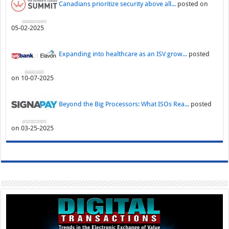
Canadians prioritize security above all...
posted on
05-02-2025
Expanding into healthcare as an ISV grow...
posted
on 10-07-2025
Beyond the Big Processors: What ISOs Rea...
posted
on 03-25-2025