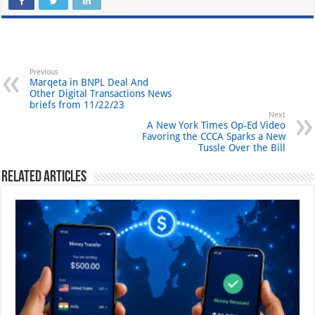
Previous
Marqeta in BNPL Deal And
Other Digital Transactions News
briefs from 11/22/23
Next
A New York Times Op-Ed Video
Favoring the CCCA Sparks a New
Tussle Over the Bill
Related Articles