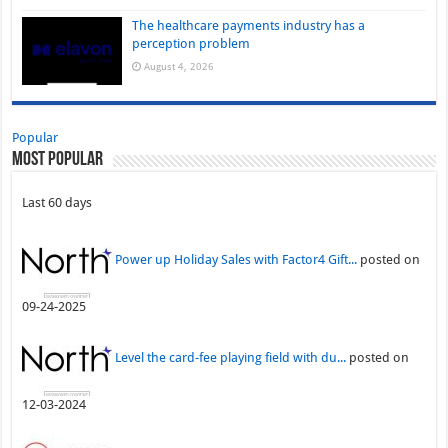
The healthcare payments industry has a
perception problem
August 4, 2026
Popular
Most Popular
Last 60 days
Power up Holiday Sales with Factor4 Gift...
posted on
09-24-2025
Level the card-fee playing field with du...
posted on
12-03-2024