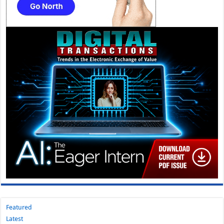
Featured
Latest