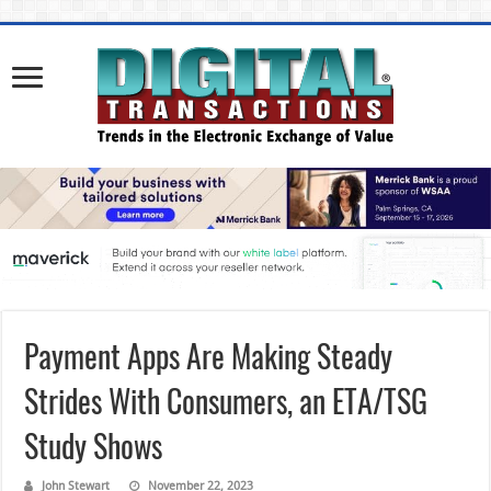
Payment Apps Are Making Steady
Strides With Consumers, an ETA/TSG
Study Shows
John Stewart
November 22, 2023