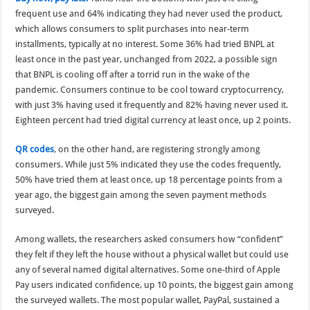
frequent use and 64% indicating they had never used the product,
which allows consumers to split purchases into near-term
installments, typically at no interest. Some 36% had tried BNPL at
least once in the past year, unchanged from 2022, a possible sign
that BNPL is cooling off after a torrid run in the wake of the
pandemic. Consumers continue to be cool toward cryptocurrency,
with just 3% having used it frequently and 82% having never used it.
Eighteen percent had tried digital currency at least once, up 2 points.
QR codes
, on the other hand, are registering strongly among
consumers. While just 5% indicated they use the codes frequently,
50% have tried them at least once, up 18 percentage points from a
year ago, the biggest gain among the seven payment methods
surveyed.
Among wallets, the researchers asked consumers how “confident”
they felt if they left the house without a physical wallet but could use
any of several named digital alternatives. Some one-third of Apple
Pay users indicated confidence, up 10 points, the biggest gain among
the surveyed wallets. The most popular wallet, PayPal, sustained a