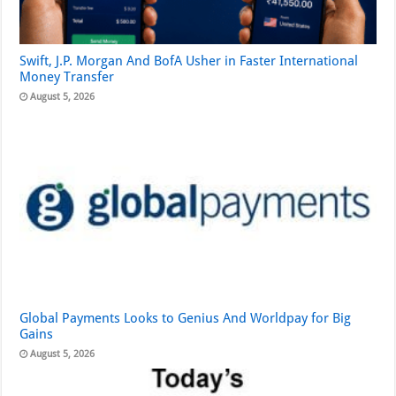
Swift, J.P. Morgan And BofA Usher in Faster International
Money Transfer
August 5, 2026
Global Payments Looks to Genius And Worldpay for Big
Gains
August 5, 2026