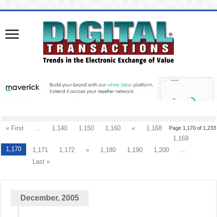
« First
...
1,140
1,150
1,160
«
1,168
Page 1,170 of 1,233
1,169
1,170
1,171
1,172
»
1,180
1,190
1,200
...
Last »
December, 2005