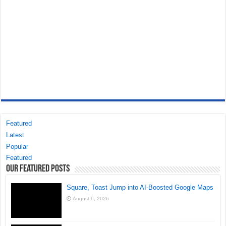
Featured
Latest
Popular
Featured
Our Featured Posts
Square, Toast Jump into AI-Boosted Google Maps
August 6, 2026