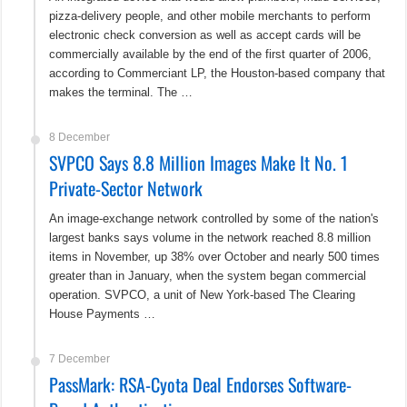
pizza-delivery people, and other mobile merchants to perform
electronic check conversion as well as accept cards will be
commercially available by the end of the first quarter of 2006,
according to Commerciant LP, the Houston-based company that
makes the terminal. The …
8 December
SVPCO Says 8.8 Million Images Make It No. 1
Private-Sector Network
An image-exchange network controlled by some of the nation's
largest banks says volume in the network reached 8.8 million
items in November, up 38% over October and nearly 500 times
greater than in January, when the system began commercial
operation. SVPCO, a unit of New York-based The Clearing
House Payments …
7 December
PassMark: RSA-Cyota Deal Endorses Software-