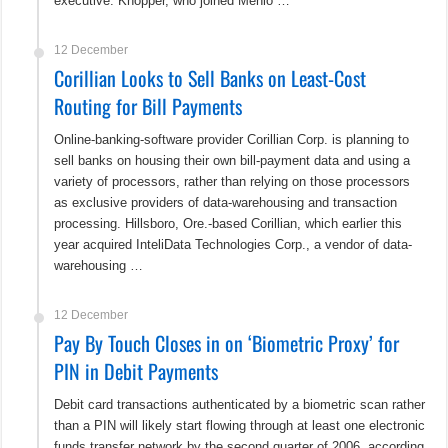
executive. Knopper, who joined Menlo …
12 December
Corillian Looks to Sell Banks on Least-Cost
Routing for Bill Payments
Online-banking-software provider Corillian Corp. is planning to
sell banks on housing their own bill-payment data and using a
variety of processors, rather than relying on those processors
as exclusive providers of data-warehousing and transaction
processing. Hillsboro, Ore.-based Corillian, which earlier this
year acquired InteliData Technologies Corp., a vendor of data-
warehousing …
12 December
Pay By Touch Closes in on ‘Biometric Proxy’ for
PIN in Debit Payments
Debit card transactions authenticated by a biometric scan rather
than a PIN will likely start flowing through at least one electronic
funds transfer network by the second quarter of 2006, according