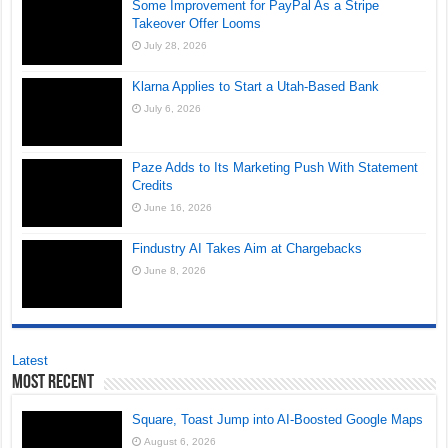
Some Improvement for PayPal As a Stripe
Takeover Offer Looms
July 28, 2026
Klarna Applies to Start a Utah-Based Bank
July 6, 2026
Paze Adds to Its Marketing Push With Statement
Credits
June 16, 2026
Findustry AI Takes Aim at Chargebacks
June 8, 2026
Latest
Most Recent
Square, Toast Jump into AI-Boosted Google Maps
August 6, 2026