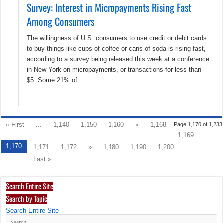
Survey: Interest in Micropayments Rising Fast
Among Consumers
The willingness of U.S. consumers to use credit or debit cards
to buy things like cups of coffee or cans of soda is rising fast,
according to a survey being released this week at a conference
in New York on micropayments, or transactions for less than
$5. Some 21% of …
« First
...
1,140
1,150
1,160
«
1,168
Page 1,170 of 1,233
1,169
1,170
1,171
1,172
»
1,180
1,190
1,200
...
Last »
Search Entire Site
Search by Topic
Search Entire Site