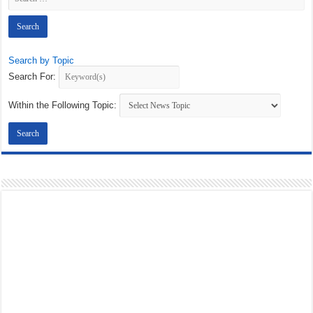
Search by Topic
Search For:
Within the Following Topic: