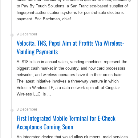
to Pay By Touch Solutions, a San Francisco-based supplier of
fingerprint-authentication systems for point-of-sale electronic
payment. Eric Bachman, chief …
9 December
Velocita, TNS, Pepsi Aim at Profits Via Wireless-
Vending Payments
At $18 billion in annual sales, vending machines represent the
biggest cash market in the country, and now card processors,
networks, and wireless operators have it in their cross-hairs.
The latest initiative involves a three-way venture in which
Velocita Wireless LP, a a data-network spin-off of Cingular
Wireless LLC, is …
8 December
First Integrated Mobile Terminal for E-Check
Acceptance Coming Soon
An integrated device that would allow plumbers, maid services,