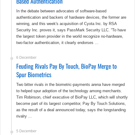
Based Authentication
In the debate between advocates of software-based
authentication and backers of hardware devices, the former are
winning, and this week's acquisition of Cyota Inc. by RSA
Security Inc. proves it, says PassMark Security LLC. “To have
the largest token provider in the world recognize no-hardware,
two-factor authentication, it clearly endorses …
6 December
Feuding Rivals Pay By Touch, BioPay Merge to
Spur Biometrics
Two bitter rivals in the biometric-payments arena have merged
to helped spur adoption of the technology among merchants.
Tim Robinson, chief executive of BioPay LLC, which will shortly
become part of its largest competitor, Pay By Touch Solutions,
as the result of a deal announced today, says the longstanding
rivalry …
5 December