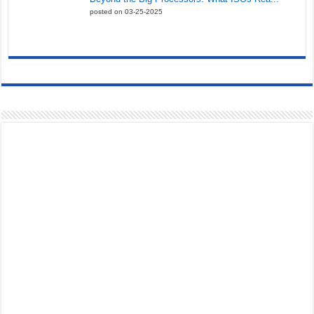
posted on 03-25-2025