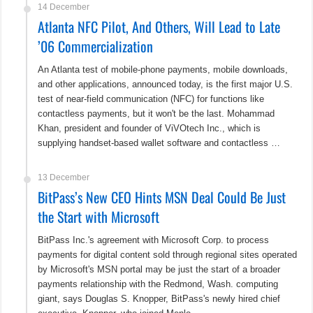
14 December
Atlanta NFC Pilot, And Others, Will Lead to Late
’06 Commercialization
An Atlanta test of mobile-phone payments, mobile downloads,
and other applications, announced today, is the first major U.S.
test of near-field communication (NFC) for functions like
contactless payments, but it won't be the last. Mohammad
Khan, president and founder of ViVOtech Inc., which is
supplying handset-based wallet software and contactless …
13 December
BitPass’s New CEO Hints MSN Deal Could Be Just
the Start with Microsoft
BitPass Inc.'s agreement with Microsoft Corp. to process
payments for digital content sold through regional sites operated
by Microsoft's MSN portal may be just the start of a broader
payments relationship with the Redmond, Wash. computing
giant, says Douglas S. Knopper, BitPass's newly hired chief