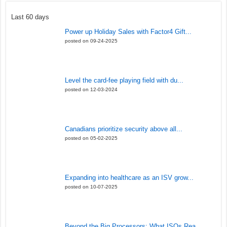
Last 60 days
Power up Holiday Sales with Factor4 Gift...
posted on 09-24-2025
Level the card-fee playing field with du...
posted on 12-03-2024
Canadians prioritize security above all...
posted on 05-02-2025
Expanding into healthcare as an ISV grow...
posted on 10-07-2025
Beyond the Big Processors: What ISOs Rea...