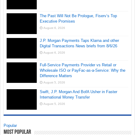
The Past Will Not Be Prologue, Fiserv’s Top
Executive Promises
August 6, 2026
J.P. Morgan Payments Taps Klarna and other
Digital Transactions News briefs from 8/6/26
August 6, 2026
Full-Service Payments Provider vs Retail or
Wholesale ISO or PayFac-as-a-Service: Why the
Difference Matters
August 5, 2026
Swift, J.P. Morgan And BofA Usher in Faster
International Money Transfer
August 5, 2026
Popular
Most Popular