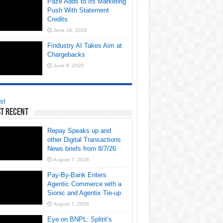
Paze Adds to Its Marketing
Push With Statement
Credits
June 16, 2026
Findustry AI Takes Aim at
Chargebacks
June 8, 2026
st
t Recent
Repay Speaks up and
other Digital Transactions
News briefs from 8/7/26
August 7, 2026
Pay-By-Bank Enters
Agentic Commerce with a
Sionic and Agentix Tie-up
August 7, 2026
Eye on BNPL: Splitit’s