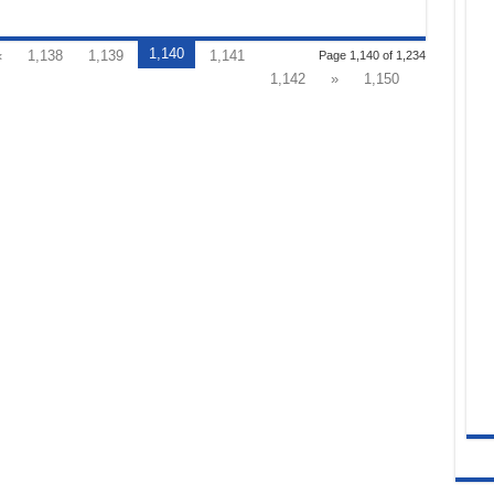
1,140
«
1,138
1,139
1,141
Page 1,140 of 1,234
1,142
»
1,150