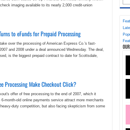
heck imaging available to its nearly 2,000 credit-union
Feat
Late
urns to eFunds for Prepaid Processing
Popu
Feat
ake over the processing of American Express Co.'s fast-
Our
o in 2007 and 2008 under a deal announced Wednesday. The deal,
sed, is the biggest prepaid contract to date for Scottsdale,
ee Processing Make Checkout Click?
ut's offer of free processing to the end of 2007, which it
6-month-old online payments service attract more merchants
t heavy-duty competition, but also facing skepticism from some