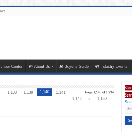
act
criber Center
About Us
Buyer’s Guide
Industry Events
Sear
1,140
«
1,138
1,139
1,141
Page 1,140 of 1,234
Sear
1,142
»
1,150
Sear