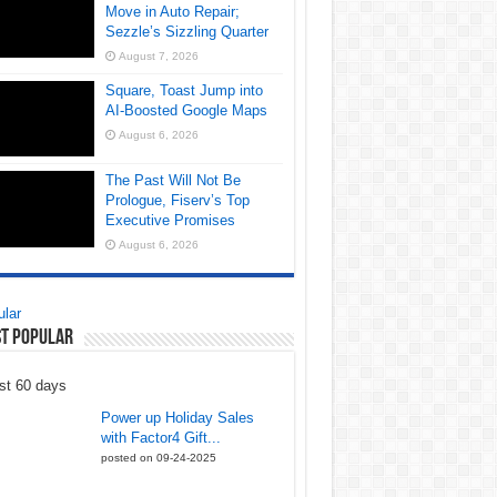
Move in Auto Repair;
Sezzle’s Sizzling Quarter
August 7, 2026
Square, Toast Jump into
AI-Boosted Google Maps
August 6, 2026
The Past Will Not Be
Prologue, Fiserv’s Top
Executive Promises
August 6, 2026
lar
t Popular
st 60 days
Power up Holiday Sales
with Factor4 Gift...
posted on 09-24-2025