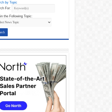
ch by Topic
ch For:
in the Following Topic: