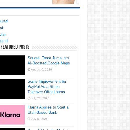
ured
st
lar
ured
 Featured Posts
Square, Toast Jump into
AI-Boosted Google Maps
August 6, 2026
Some Improvement for
PayPal As a Stripe
Takeover Offer Looms
July 28, 2026
Klarna Applies to Start a
Utah-Based Bank
July 6, 2026