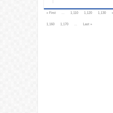
« First
...
1,110
1,120
1,130
1,160
1,170
...
Last »