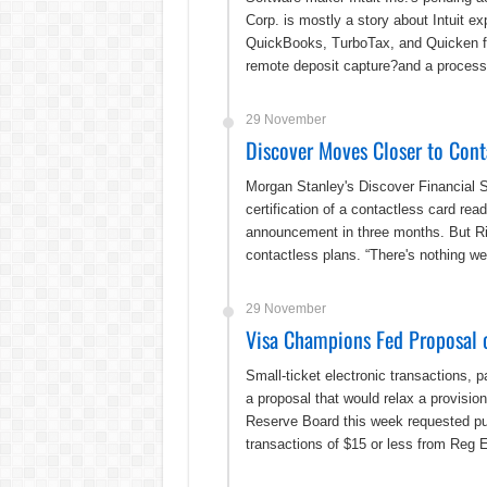
Corp. is mostly a story about Intuit ex
QuickBooks, TurboTax, and Quicken fin
remote deposit capture?and a processo
29 November
Discover Moves Closer to Cont
Morgan Stanley's Discover Financial
certification of a contactless card re
announcement in three months. But Rive
contactless plans. “There's nothing we
29 November
Visa Champions Fed Proposal o
Small-ticket electronic transactions, 
a proposal that would relax a provisio
Reserve Board this week requested p
transactions of $15 or less from Reg 