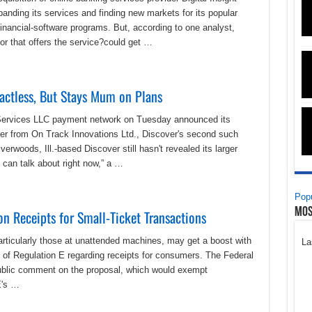
panding its services and finding new markets for its popular
ancial-software programs. But, according to one analyst,
r that offers the service?could get …
actless, But Stays Mum on Plans
 Services LLC payment network on Tuesday announced its
ader from On Track Innovations Ltd., Discover's second such
rwoods, Ill.-based Discover still hasn't revealed its larger
 can talk about right now,” a …
Popu
Mos
n Receipts for Small-Ticket Transactions
particularly those at unattended machines, may get a boost with
La
n of Regulation E regarding receipts for consumers. The Federal
ublic comment on the proposal, which would exempt
E's …