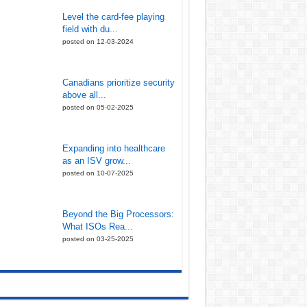
Level the card-fee playing
field with du...
posted on 12-03-2024
Canadians prioritize security
above all...
posted on 05-02-2025
Expanding into healthcare
as an ISV grow...
posted on 10-07-2025
Beyond the Big Processors:
What ISOs Rea...
posted on 03-25-2025