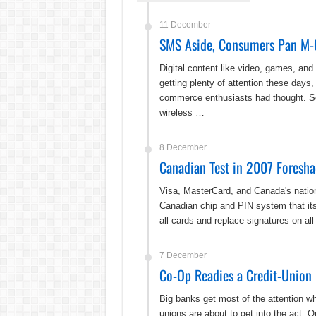
11 December
SMS Aside, Consumers Pan M-
Digital content like video, games, and
getting plenty of attention these days, 
commerce enthusiasts had thought. S
wireless …
8 December
Canadian Test in 2007 Foresha
Visa, MasterCard, and Canada's nationa
Canadian chip and PIN system that its 
all cards and replace signatures on al
7 December
Co-Op Readies a Credit-Union
Big banks get most of the attention w
unions are about to get into the act. 