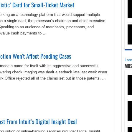
istic’ Card for Small-Ticket Market
king on a technology platform that would support multiple
n a single card, the processor's chairman and chief executive
 Speaking to an audience of merchants, processors, and
ll-value cash payments to …
ction Won’t Affect Pending Cases
Late
ade a name for itself with its aggressive and successful
Mos
 covering check imaging was dealt a setback late last week when
 Office rejected all of the claims set out in those patents. …
t From Intuit’s Digital Insight Deal
quisition of online-banking services provider Digital Insight