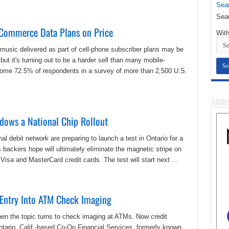
Sear
Sear
Commerce Data Plans on Price
With
 music delivered as part of cell-phone subscriber plans may be
but it's turning out to be a harder sell than many mobile-
ome 72.5% of respondents in a survey of more than 2,500 U.S.
dows a National Chip Rollout
l debit network are preparing to launch a test in Ontario for a
backers hope will ultimately eliminate the magnetic stripe on
l Visa and MasterCard credit cards. The test will start next …
 Entry Into ATM Check Imaging
hen the topic turns to check imaging at ATMs. Now credit
Ontario, Calif.-based Co-Op Financial Services, formerly known