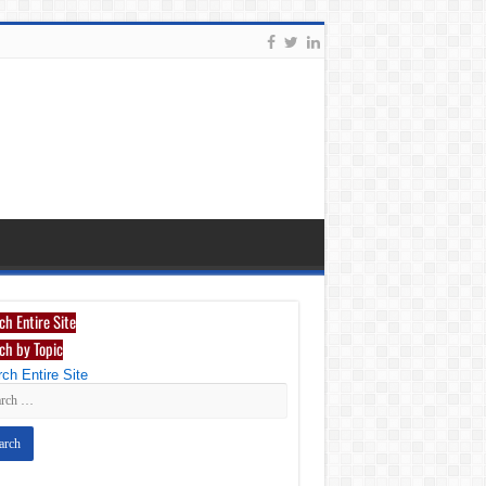
ch Entire Site
ch by Topic
ch Entire Site