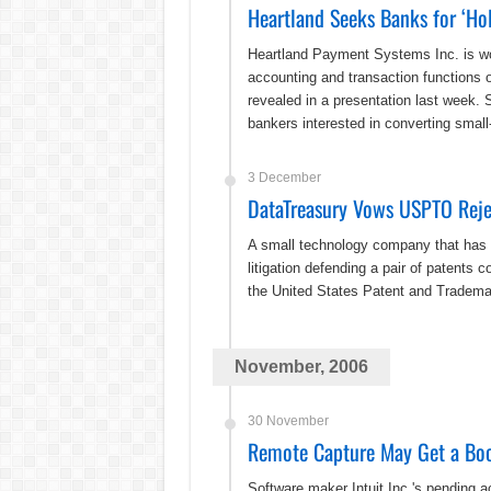
Heartland Seeks Banks for ‘Hol
Heartland Payment Systems Inc. is wor
accounting and transaction functions o
revealed in a presentation last week.
bankers interested in converting sma
3 December
DataTreasury Vows USPTO Reje
A small technology company that has m
litigation defending a pair of patents
the United States Patent and Trademark
November, 2006
30 November
Remote Capture May Get a Boos
Software maker Intuit Inc.'s pending ac