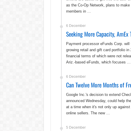
as the Co-Op Network, plans to make c
members in …
6 December
Seeking More Capacity, AmEx T
Payment processor eFunds Corp. will t
growing retail and gift card portfoli
financial terms of which were not relea
Ariz.-based eFunds, which focuses …
6 December
Can Twelve More Months of Fr
Google Inc.'s decision to extend Checko
announced Wednesday, could help the 
at a time when it's not only up agains
online sellers. The new …
5 December