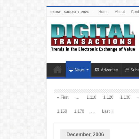
Home
About
Cont
FRIDAY , AUGUST 7, 2026
News
Advertise
Subs
« First
...
1,110
1,120
1,130
1,160
1,170
...
Last »
December, 2006